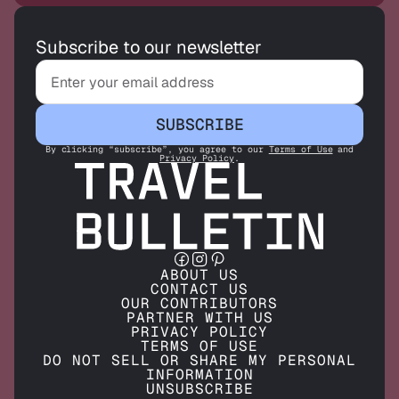
Subscribe to our newsletter
SUBSCRIBE
By clicking “subscribe”, you agree to our
Terms of Use
and
Privacy Policy
.
ABOUT US
CONTACT US
OUR CONTRIBUTORS
PARTNER WITH US
PRIVACY POLICY
TERMS OF USE
DO NOT SELL OR SHARE MY PERSONAL
INFORMATION
UNSUBSCRIBE