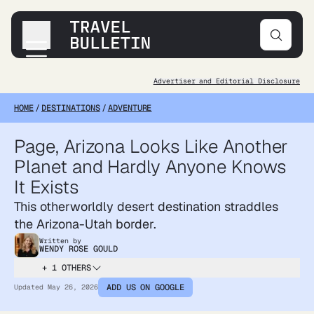
Advertiser and Editorial Disclosure
Destinations
HOME
/
DESTINATIONS
/
ADVENTURE
Transportation
Products & Gear
Page, Arizona Looks Like Another
Accommodations
Planet and Hardly Anyone Knows
Tips & Advice
It Exists
This otherworldly desert destination straddles
the Arizona-Utah border.
Written by
WENDY ROSE GOULD
+ 1 OTHERS
ADD US ON GOOGLE
Updated
May 26, 2026