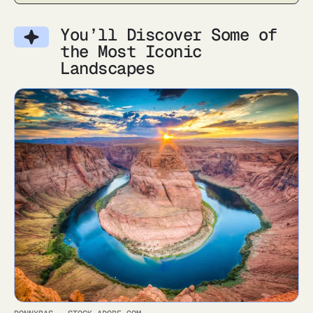
You’ll Discover Some of
the Most Iconic
Landscapes