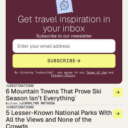
Get travel inspiration in
your inbox
Subscribe to our newsletter
SUBSCRIBE
By clicking "subscribe", you agree to our
Terms of Use
and
Privacy Policy
.
DESTINATIONS
6 Mountain Towns That Prove Ski
Season Isn’t Everything`
CARALYNN MATASSA
Written by
DESTINATIONS
5 Lesser-Known National Parks With
All the Views and None of the
Crowds