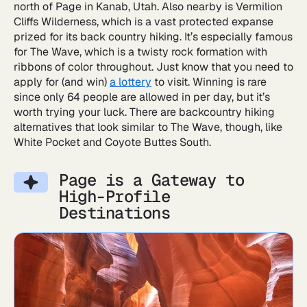
north of Page in Kanab, Utah. Also nearby is Vermilion
Cliffs Wilderness, which is a vast protected expanse
prized for its back country hiking. It’s especially famous
for The Wave, which is a twisty rock formation with
ribbons of color throughout. Just know that you need to
apply for (and win)
a lottery
to visit. Winning is rare
since only 64 people are allowed in per day, but it’s
worth trying your luck. There are backcountry hiking
alternatives that look similar to The Wave, though, like
White Pocket and Coyote Buttes South.
Page is a Gateway to
High-Profile
Destinations