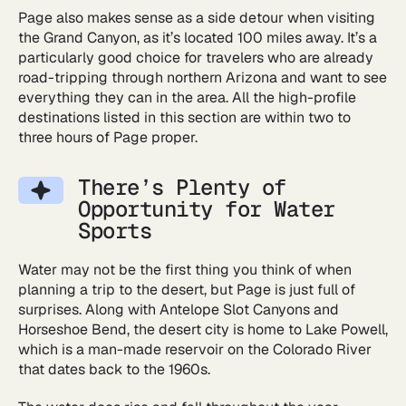
Page also makes sense as a side detour when visiting
the Grand Canyon, as it’s located 100 miles away. It’s a
particularly good choice for travelers who are already
road-tripping through northern Arizona and want to see
everything they can in the area. All the high-profile
destinations listed in this section are within two to
three hours of Page proper.
There’s Plenty of
Opportunity for Water
Sports
Water may not be the first thing you think of when
planning a trip to the desert, but Page is just full of
surprises. Along with Antelope Slot Canyons and
Horseshoe Bend, the desert city is home to Lake Powell,
which is a man-made reservoir on the Colorado River
that dates back to the 1960s.