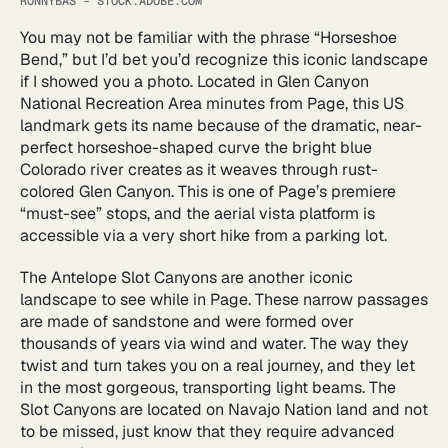
RONNYBAS - STOCK.ADOBE.COM
You may not be familiar with the phrase “Horseshoe
Bend,” but I’d bet you’d recognize this iconic landscape
if I showed you a photo. Located in Glen Canyon
National Recreation Area minutes from Page, this US
landmark gets its name because of the dramatic, near-
perfect horseshoe-shaped curve the bright blue
Colorado river creates as it weaves through rust-
colored Glen Canyon. This is one of Page’s premiere
“must-see” stops, and the aerial vista platform is
accessible via a very short hike from a parking lot.
The Antelope Slot Canyons are another iconic
landscape to see while in Page. These narrow passages
are made of sandstone and were formed over
thousands of years via wind and water. The way they
twist and turn takes you on a real journey, and they let
in the most gorgeous, transporting light beams. The
Slot Canyons are located on Navajo Nation land and not
to be missed, just know that they require advanced