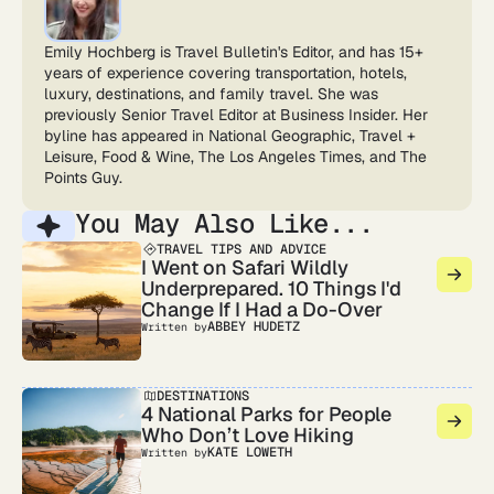
Emily Hochberg is Travel Bulletin's Editor, and has 15+
years of experience covering transportation, hotels,
luxury, destinations, and family travel. She was
previously Senior Travel Editor at Business Insider. Her
byline has appeared in National Geographic, Travel +
Leisure, Food & Wine, The Los Angeles Times, and The
Points Guy.
You May Also Like...
TRAVEL TIPS AND ADVICE
I Went on Safari Wildly
Underprepared. 10 Things I'd
Change If I Had a Do-Over
ABBEY HUDETZ
Written by
DESTINATIONS
4 National Parks for People
Who Don’t Love Hiking
KATE LOWETH
Written by