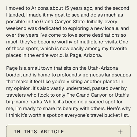
I moved to Arizona about 15 years ago, and the second
I landed, I made it my goal to see and do as much as
possible in the Grand Canyon State. Initially, every
weekend was dedicated to exploring a new locale, and
over the years I’ve come to love some destinations so
much they’ve become worthy of multiple re-visits. One
of those spots, which is now easily among my favorite
places in the entire world, is Page, Arizona.
Page is a small town that sits on the Utah-Arizona
border, and is home to profoundly gorgeous landscapes
that make it feel like you’re visiting another planet. In
my opinion, it’s also vastly underrated, passed over by
travelers who flock to only The Grand Canyon or Utah’s
big-name parks. While it's become a sacred spot for
me, I’m ready to share its beauty with others. Here’s why
I think it’s worth a spot on everyone’s travel bucket list.
IN THIS ARTICLE