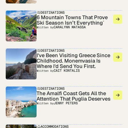
DESTINATIONS
6 Mountain Towns That Prove
Ski Season Isn’t Everything`
CARALYNN MATASSA
Written by
DESTINATIONS
I've Been Visiting Greece Since
Childhood. Monemvasia Is
Where I'd Send You First.
CAIT KONTALIS
Written by
DESTINATIONS
The Amalfi Coast Gets All the
Attention That Puglia Deserves
JENNY PETERS
Written by
ACCOMMODATIONS