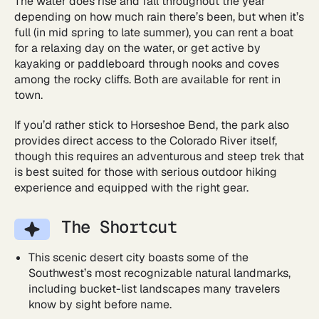
The water does rise and fall throughout the year
depending on how much rain there’s been, but when it’s
full (in mid spring to late summer), you can rent a boat
for a relaxing day on the water, or get active by
kayaking or paddleboard through nooks and coves
among the rocky cliffs. Both are available for rent in
town.
If you’d rather stick to Horseshoe Bend, the park also
provides direct access to the Colorado River itself,
though this requires an adventurous and steep trek that
is best suited for those with serious outdoor hiking
experience and equipped with the right gear.
The Shortcut
This scenic desert city boasts some of the
Southwest’s most recognizable natural landmarks,
including bucket-list landscapes many travelers
know by sight before name.