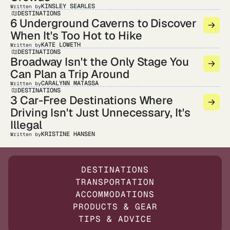
KINSLEY SEARLES
Written by
DESTINATIONS
6 Underground Caverns to Discover
When It's Too Hot to Hike
KATE LOWETH
Written by
DESTINATIONS
Broadway Isn't the Only Stage You
Can Plan a Trip Around
CARALYNN MATASSA
Written by
DESTINATIONS
3 Car-Free Destinations Where
Driving Isn't Just Unnecessary, It's
Illegal
KRISTINE HANSEN
Written by
DESTINATIONS
TRANSPORTATION
ACCOMMODATIONS
PRODUCTS & GEAR
TIPS & ADVICE