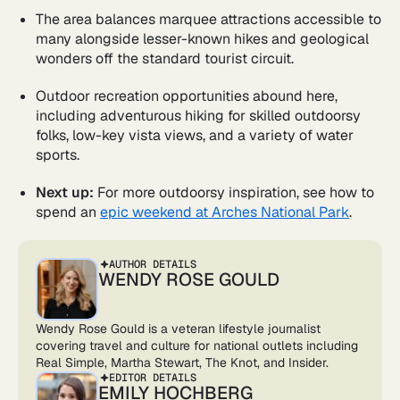
The area balances marquee attractions accessible to
many alongside lesser-known hikes and geological
wonders off the standard tourist circuit.
Outdoor recreation opportunities abound here,
including adventurous hiking for skilled outdoorsy
folks, low-key vista views, and a variety of water
sports.
Next up:
For more outdoorsy inspiration, see how to
spend an
epic weekend at Arches National Park
.
AUTHOR DETAILS
WENDY ROSE GOULD
Wendy Rose Gould is a veteran lifestyle journalist
covering travel and culture for national outlets including
Real Simple, Martha Stewart, The Knot, and Insider.
EDITOR DETAILS
EMILY HOCHBERG