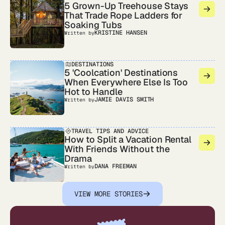
5 Grown-Up Treehouse Stays
That Trade Rope Ladders for
Soaking Tubs
KRISTINE HANSEN
Written by
DESTINATIONS
5 'Coolcation' Destinations
When Everywhere Else Is Too
Hot to Handle
JAMIE DAVIS SMITH
Written by
TRAVEL TIPS AND ADVICE
How to Split a Vacation Rental
With Friends Without the
Drama
DANA FREEMAN
Written by
VIEW MORE STORIES