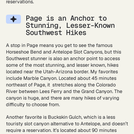
reservations.
Page is an Anchor to
Stunning, Lesser-Known
Southwest Hikes
A stop in Page means you get to see the famous
Horseshoe Bend and Antelope Slot Canyons, but this
Southwest stunner is also an anchor point to access
some of the most stunning, and lesser known, hikes
located near the Utah-Arizona border. My favorites
include Marble Canyon. Located about 45 minutes
northeast of Page, it stretches along the Colorado
River between Lees Ferry and the Grand Canyon. The
canyon is huge, and there are many hikes of varying
difficulty to choose from.
Another favorite is Buckskin Gulch, which is a less
touristy slot canyon alternative to Antelope, and doesn’t
require a reservation. It’s located about 90 minutes