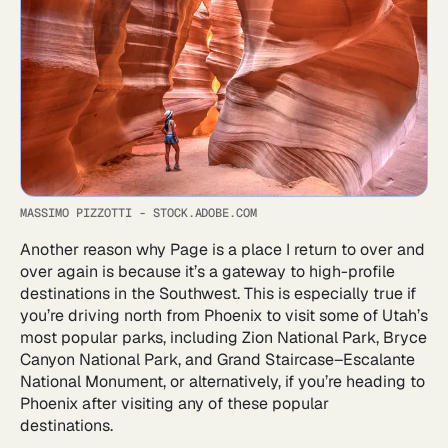
MASSIMO PIZZOTTI - STOCK.ADOBE.COM
Another reason why Page is a place I return to over and
over again is because it’s a gateway to high-profile
destinations in the Southwest. This is especially true if
you’re driving north from Phoenix to visit some of Utah’s
most popular parks, including Zion National Park, Bryce
Canyon National Park, and Grand Staircase–Escalante
National Monument, or alternatively, if you’re heading to
Phoenix after visiting any of these popular
destinations.