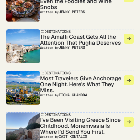
Even the Foodies and Wine
Snobs
JENNY PETERS
Written by
DESTINATIONS
The Amalfi Coast Gets All the
Attention That Puglia Deserves
JENNY PETERS
Written by
DESTINATIONS
Most Travelers Give Anchorage
One Night. Here's What They
Miss.
FIONA CHANDRA
Written by
DESTINATIONS
I've Been Visiting Greece Since
Childhood. Monemvasia Is
Where I'd Send You First.
CAIT KONTALIS
Written by