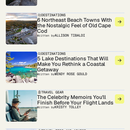
DESTINATIONS
6 Northeast Beach Towns With
the Nostalgic Feel of Old Cape
Cod
ALLISON TIBALDI
Written by
DESTINATIONS
5 Lake Destinations That Will
Make You Rethink a Coastal
Getaway
WENDY ROSE GOULD
Written by
TRAVEL GEAR
The Celebrity Memoirs You'll
Finish Before Your Flight Lands
KRISTY TOLLEY
Written by