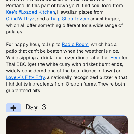
Portland. In this part of town you'll find soul food from
Kee’s #Loaded Kitchen
, Hawaiian plates from
GrindWitTryz
, and a
Tulip Shop Tavern
smashburger,
which all offer something different for a wide range of
palates.
For happy hour, roll up to
Radio Room
, which has a
patio that can’t be beaten when the weather is nice.
While sipping a drink, mull over dinner at either
Eem
for
Thai BBQ (get the white curry with brisket burnt ends,
widely considered one of the best dishes in town) or
Lovely’s Fifty Fifty
, a nationally recognized pizzeria that
highlights ingredients from Oregon farms. They’re both
guaranteed hits.
Day 3