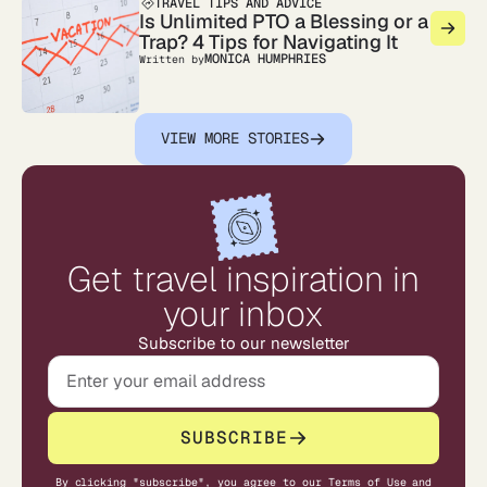
TRAVEL TIPS AND ADVICE
Is Unlimited PTO a Blessing or a
Trap? 4 Tips for Navigating It
MONICA HUMPHRIES
Written by
VIEW MORE STORIES
Get travel inspiration in
your inbox
Subscribe to our newsletter
SUBSCRIBE
By clicking "subscribe", you agree to our
Terms of Use
and