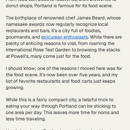
donut shops, Portland is famous for its food scene.
The birthplace of renowned chef James Beard, whose
namesake awards now regularly recognize local
restaurants and bars, it’s a city full of foodies,
gourmands, and
epicurean enthusiasts
. While there are
plenty of enticing reasons to visit, from roaming the
International Rose Test Garden to browsing the stacks
at Powell's, many come just for the food.
I should know; one of the reasons I moved here was for
the food scene. It’s now been over five years, and my
list of favorite restaurants and food carts just keeps
growing.
While this is a fairly compact city, a helpful trick to
eating your way through Portland can be sticking to
one area per day. This leaves more time for noms and
less time traveling.