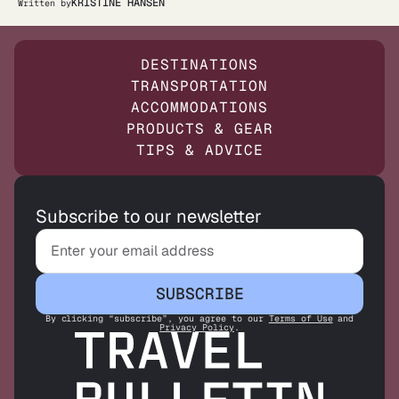
KRISTINE HANSEN
Written by
DESTINATIONS
TRANSPORTATION
ACCOMMODATIONS
PRODUCTS & GEAR
TIPS & ADVICE
Subscribe to our newsletter
SUBSCRIBE
By clicking “subscribe”, you agree to our
Terms of Use
and
Privacy Policy
.