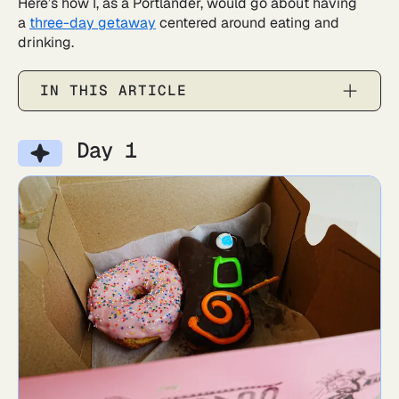
Here’s how I, as a Portlander, would go about having
a
three-day getaway
centered around eating and
drinking.
IN THIS ARTICLE
Day 1