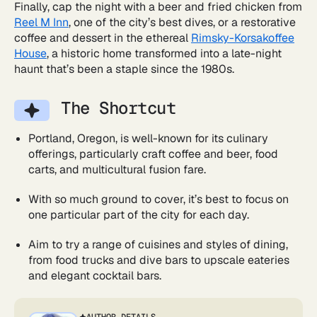
Finally, cap the night with a beer and fried chicken from
Reel M Inn
, one of the city’s best dives, or a restorative
coffee and dessert in the ethereal
Rimsky-Korsakoffee
House
, a historic home transformed into a late-night
haunt that’s been a staple since the 1980s.
The Shortcut
Portland, Oregon, is well-known for its culinary
offerings, particularly craft coffee and beer, food
carts, and multicultural fusion fare.
With so much ground to cover, it’s best to focus on
one particular part of the city for each day.
Aim to try a range of cuisines and styles of dining,
from food trucks and dive bars to upscale eateries
and elegant cocktail bars.
AUTHOR DETAILS