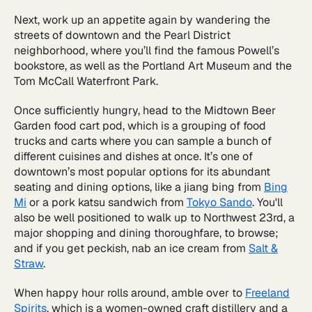
Next, work up an appetite again by wandering the
streets of downtown and the Pearl District
neighborhood, where you’ll find the famous Powell’s
bookstore, as well as the Portland Art Museum and the
Tom McCall Waterfront Park.
Once sufficiently hungry, head to the Midtown Beer
Garden food cart pod, which is a grouping of food
trucks and carts where you can sample a bunch of
different cuisines and dishes at once. It’s one of
downtown’s most popular options for its abundant
seating and dining options, like a jiang bing from
Bing
Mi
or a pork katsu sandwich from
Tokyo Sando
. You'll
also be well positioned to walk up to Northwest 23rd, a
major shopping and dining thoroughfare, to browse;
and if you get peckish, nab an ice cream from
Salt &
Straw
.
When happy hour rolls around, amble over to
Freeland
Spirits
, which is a women-owned craft distillery and a