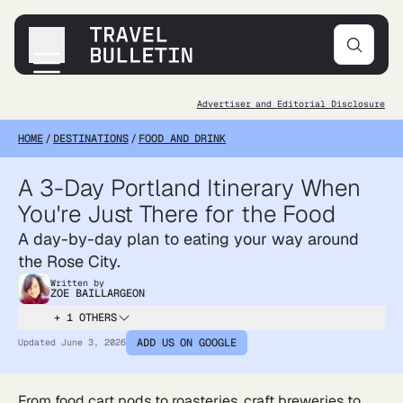
Advertiser and Editorial Disclosure
Destinations
HOME
/
DESTINATIONS
/
FOOD AND DRINK
Transportation
Products & Gear
A 3-Day Portland Itinerary When
Accommodations
You're Just There for the Food
Tips & Advice
A day-by-day plan to eating your way around
the Rose City.
Written by
ZOE BAILLARGEON
+ 1 OTHERS
ADD US ON GOOGLE
Updated
June 3, 2026
From food cart pods to roasteries, craft breweries to