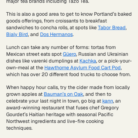
major tea brands including Tazo Tea.
This is also a good area to get to know Portland’s baked
goods offerings, from croissants to breakfast
sandwiches to concha rolls, at spots like
Tabor Bread
,
Bialy Bird
, and
Dos Hermanos
.
Lunch can take any number of forms: tortas from
Mexican street eats spot
Güero
, Russian and Ukrainian
dishes like varenki dumplings at
Kachka
, or a pick-your-
own-meal at the
Hawthorne Asylum Food Cart Pod
,
which has over 20 different food trucks to choose from.
When happy hour calls, try the cider made from locally
grown apples at
Bauman’s on Oak
, and then to
celebrate your last night in town, go big at
kann
, an
award-winning restaurant that fuses chef Gregory
Gourdet’s Haitian heritage with seasonal Pacific
Northwest ingredients and live-fire cooking
techniques.