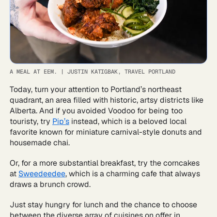
A MEAL AT EEM.
|
JUSTIN KATIGBAK, TRAVEL PORTLAND
Today, turn your attention to Portland’s northeast
quadrant, an area filled with historic, artsy districts like
Alberta. And if you avoided Voodoo for being too
touristy, try
Pip’s
instead, which is a beloved local
favorite known for miniature carnival-style donuts and
housemade chai.
Or, for a more substantial breakfast, try the corncakes
at
Sweedeedee
, which is a charming cafe that always
draws a brunch crowd.
Just stay hungry for lunch and the chance to choose
between the diverse array of cuisines on offer in