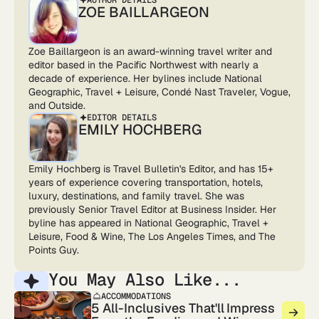
ZOE BAILLARGEON
Zoe Baillargeon is an award-winning travel writer and
editor based in the Pacific Northwest with nearly a
decade of experience. Her bylines include National
Geographic, Travel + Leisure, Condé Nast Traveler, Vogue,
and Outside.
EDITOR DETAILS
EMILY HOCHBERG
Emily Hochberg is Travel Bulletin's Editor, and has 15+
years of experience covering transportation, hotels,
luxury, destinations, and family travel. She was
previously Senior Travel Editor at Business Insider. Her
byline has appeared in National Geographic, Travel +
Leisure, Food & Wine, The Los Angeles Times, and The
Points Guy.
You May Also Like...
ACCOMMODATIONS
5 All-Inclusives That'll Impress