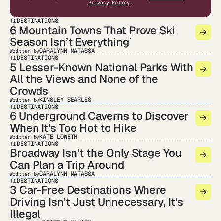
Privacy Policy
.
DESTINATIONS
6 Mountain Towns That Prove Ski
Season Isn’t Everything`
CARALYNN MATASSA
Written by
DESTINATIONS
5 Lesser-Known National Parks With
All the Views and None of the
Crowds
KINSLEY SEARLES
Written by
DESTINATIONS
6 Underground Caverns to Discover
When It's Too Hot to Hike
KATE LOWETH
Written by
DESTINATIONS
Broadway Isn't the Only Stage You
Can Plan a Trip Around
CARALYNN MATASSA
Written by
DESTINATIONS
3 Car-Free Destinations Where
Driving Isn't Just Unnecessary, It's
Illegal