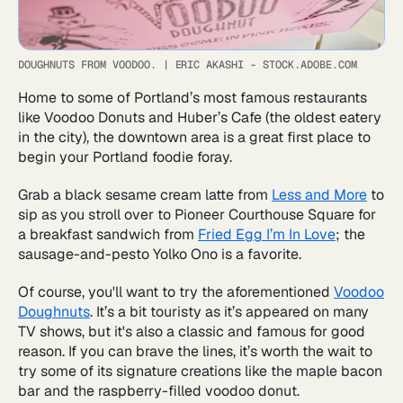
DOUGHNUTS FROM VOODOO.
|
ERIC AKASHI - STOCK.ADOBE.COM
Home to some of Portland’s most famous restaurants
like Voodoo Donuts and Huber’s Cafe (the oldest eatery
in the city), the downtown area is a great first place to
begin your Portland foodie foray.
Grab a black sesame cream latte from
Less and More
to
sip as you stroll over to Pioneer Courthouse Square for
a breakfast sandwich from
Fried Egg I’m In Love
; the
sausage-and-pesto Yolko Ono is a favorite.
Of course, you'll want to try the aforementioned
Voodoo
Doughnuts
. It’s a bit touristy as it’s appeared on many
TV shows, but it's also a classic and famous for good
reason. If you can brave the lines, it’s worth the wait to
try some of its signature creations like the maple bacon
bar and the raspberry-filled voodoo donut.