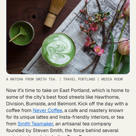
A MATCHA FROM SMITH TEA.
|
TRAVEL PORTLAND | MEDIA ROOM
Now it’s time to take on East Portland, which is home to
some of the city’s best food streets like Hawthorne,
Division, Burnside, and Belmont. Kick off the day with a
coffee from
Never Coffee
, a cafe and roastery known
for its unique lattes and Insta-friendly interiors, or tea
from
Smith Teamaker
, an artisanal tea company
founded by Steven Smith, the force behind several