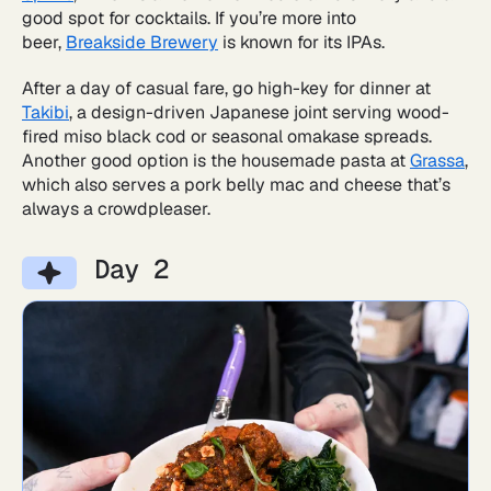
good spot for cocktails. If you’re more into
beer,
Breakside Brewery
is known for its IPAs.
After a day of casual fare, go high-key for dinner at
Takibi
, a design-driven Japanese joint serving wood-
fired miso black cod or seasonal omakase spreads.
Another good option is the housemade pasta at
Grassa
,
which also serves a pork belly mac and cheese that’s
always a crowdpleaser.
Day 2