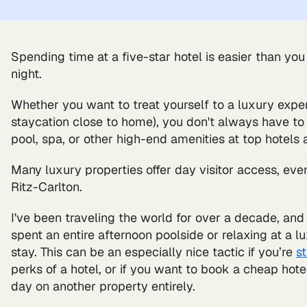
Spending time at a five-star hotel is easier than you
night.
Whether you want to treat yourself to a luxury exper
staycation close to home), you don't always have to
pool, spa, or other high-end amenities at top hotels 
Many luxury properties offer day visitor access, eve
Ritz-Carlton.
I've been traveling the world for over a decade, and
spent an entire afternoon poolside or relaxing at a 
stay. This can be an especially nice tactic if you’re
s
perks of a hotel, or if you want to book a cheap hote
day on another property entirely.