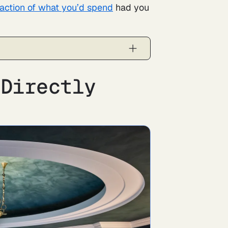
raction of what you’d spend
had you
 Directly
l