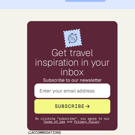
Get travel
inspiration in your
inbox
Subscribe to our newsletter
SUBSCRIBE
By clicking "subscribe", you agree to our
Terms of Use
and
Privacy Policy
.
ACCOMMODATIONS