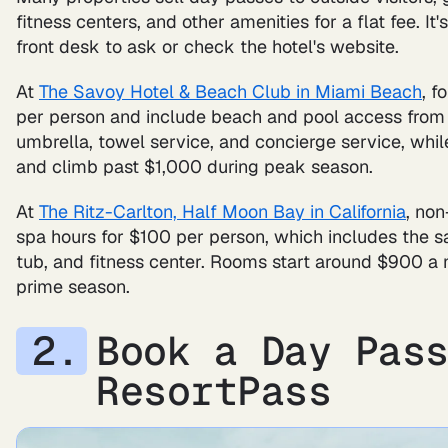
fitness centers, and other amenities for a flat fee. It
front desk to ask or check the hotel's website.
At
The Savoy Hotel & Beach Club in Miami Beach
, f
per person and include beach and pool access from 9
umbrella, towel service, and concierge service, whi
and climb past $1,000 during peak season.
At
The Ritz-Carlton, Half Moon Bay in California
, no
spa hours for $100 per person, which includes the 
tub, and fitness center. Rooms start around $900 a
prime season.
Book a Day Pas
ResortPass