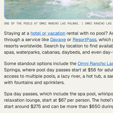
ONE OF THE POOLS AT OMNI RANCHO LAS PALMAS.
|
OMNI RANCHO LAS
Staying at a
hotel or vacation
rental with no pool? A
through a service like
Dayaxe
or
ResortPass
, which
resorts worldwide. Search by location to find availa
spas, waterparks, cabanas, daybeds, and even day-
Some standout options include the
Omni Rancho Las
Springs, where pool day passes start at $56 for adult
access to multiple pools, a lazy river, a hot tub, a
with fountains and sprinklers.
Spa day passes, which include the spa pool, whirlp
relaxation lounge, start at $67 per person. The hotel’
start around $275 and can be more than $650 durin