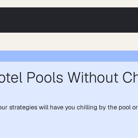
otel Pools Without C
ur strategies will have you chilling by the pool o