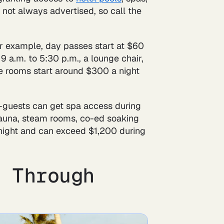
's not always advertised, so call the
or example, day passes start at $60
 a.m. to 5:30 p.m., a lounge chair,
le rooms start around $300 a night
n-guests can get spa access during
sauna, steam rooms, co-ed soaking
 night and can exceed $1,200 during
s Through