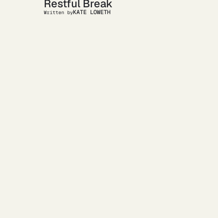
Restful Break
KATE LOWETH
Written by