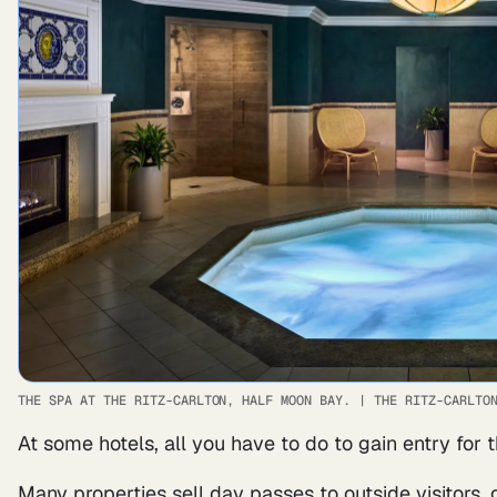
THE SPA AT THE RITZ-CARLTON, HALF MOON BAY.
|
THE RITZ-CARLTO
At some hotels, all you have to do to gain entry for t
Many properties sell day passes to outside visitors,