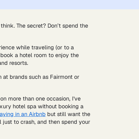
 think. The secret? Don’t spend the
ience while traveling (or to a
 book a hotel room to enjoy the
and resorts.
n at brands such as Fairmont or
 on more than one occasion, I've
luxury hotel spa without booking a
taying in an Airbnb
but still want the
l just to crash, and then spend your