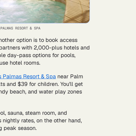
 PALMAS RESORT & SPA
nother option is to book access
 partners with 2,000-plus hotels and
ble day-pass options for pools,
use hotel rooms.
 Palmas Resort & Spa
near Palm
s and $39 for children. You'll get
 sandy beach, and water play zones
ool, sauna, steam room, and
s nightly rates, on the other hand,
g peak season.