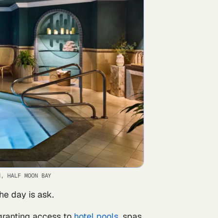
N, HALF MOON BAY
he day is ask.
 granting access to
hotel pools
, spas,