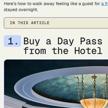
Here’s how to walk away feeling like a guest for
a f
stayed overnight.
IN THIS ARTICLE
Buy a Day Pass
from the Hote