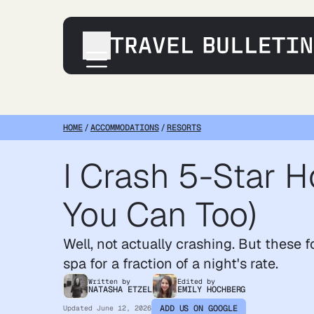
Destinations
Transportation
HOME
/
ACCOMMODATIONS
/
RESORTS
Products & Gear
I Crash 5-Star H
Accommodations
Tips & Advice
You Can Too)
Well, not
actually
crashing. But these fo
spa for a fraction of a night's rate.
Written by
Edited by
NATASHA ETZEL
EMILY HOCHBERG
ADD US ON GOOGLE
Updated
June 12, 2026