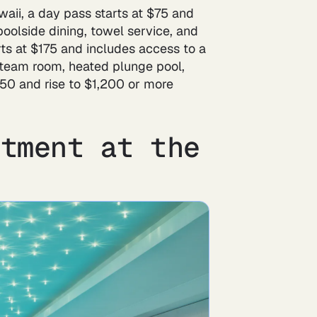
aii, a day pass starts at $75 and
poolside dining, towel service, and
rts at $175 and includes access to a
, steam room, heated plunge pool,
750 and rise to $1,200 or more
atment at the