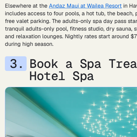
Elsewhere at the
Andaz Maui at Wailea Resort
in Haw
includes access to four pools, a hot tub, the beach, 
free valet parking. The adults-only spa day pass sta
tranquil adults-only pool, fitness studio, dry sauna
and relaxation lounges. Nightly rates start around $
during high season.
Book a Spa Tre
Hotel Spa