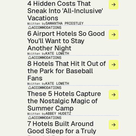
4 Hidden Costs That
Sneak Into 'All-Inclusive'
Vacations
SAMANTHA PRIESTLEY
Written by
ACCOMMODATIONS
6 Airport Hotels So Good
You'll Want to Stay
Another Night
KATE LOWETH
Written by
ACCOMMODATIONS
8 Hotels That Hit It Out of
the Park for Baseball
Fans
KATE LOWETH
Written by
ACCOMMODATIONS
These 5 Hotels Capture
the Nostalgic Magic of
Summer Camp
ABBEY HUDETZ
Written by
ACCOMMODATIONS
7 Hotels Built Around
Good Sleep for a Truly