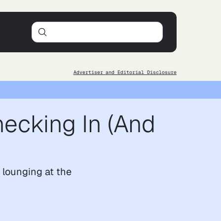
Advertiser and Editorial Disclosure
hecking In (And
r lounging at the