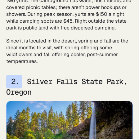
two yurts. The campground has water, flush toilets, and
covered picnic tables; there aren’t power hookups or
showers. During peak season, yurts are $150 a night
while camping spots are $45. Right outside the state
park is public land with free dispersed camping.
Since it is located in the desert, spring and fall are the
ideal months to visit, with spring offering some
wildflowers and fall offering cooler, post-summer
temperatures.
Silver Falls State Park,
Oregon