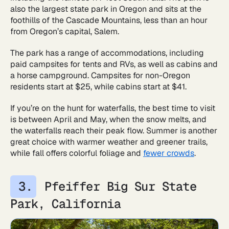
also the largest state park in Oregon and sits at the
foothills of the Cascade Mountains, less than an hour
from Oregon’s capital, Salem.
The park has a range of accommodations, including
paid campsites for tents and RVs, as well as cabins and
a horse campground. Campsites for non-Oregon
residents start at $25, while cabins start at $41.
If you’re on the hunt for waterfalls, the best time to visit
is between April and May, when the snow melts, and
the waterfalls reach their peak flow. Summer is another
great choice with warmer weather and greener trails,
while fall offers colorful foliage and
fewer crowds
.
Pfeiffer Big Sur State
Park, California