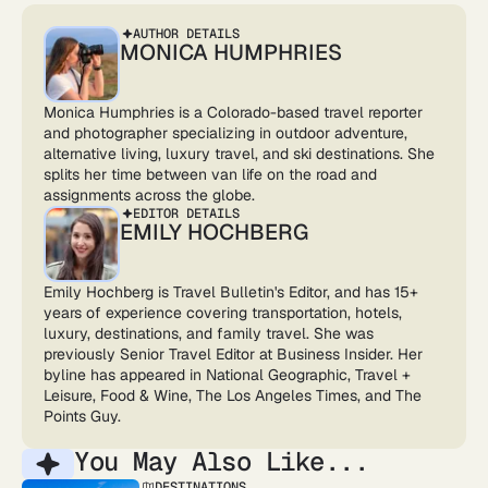
AUTHOR DETAILS
MONICA HUMPHRIES
Monica Humphries is a Colorado-based travel reporter
and photographer specializing in outdoor adventure,
alternative living, luxury travel, and ski destinations. She
splits her time between van life on the road and
assignments across the globe.
EDITOR DETAILS
EMILY HOCHBERG
Emily Hochberg is Travel Bulletin's Editor, and has 15+
years of experience covering transportation, hotels,
luxury, destinations, and family travel. She was
previously Senior Travel Editor at Business Insider. Her
byline has appeared in National Geographic, Travel +
Leisure, Food & Wine, The Los Angeles Times, and The
Points Guy.
You May Also Like...
DESTINATIONS