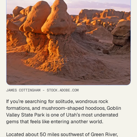
JAMES COTTINGHAM - STOCK.ADOBE.COM
If you’re searching for solitude, wondrous rock
formations, and mushroom-shaped hoodoos, Goblin
Valley State Park is one of Utah’s most underrated
gems that feels like entering another world.
Located about 50 miles southwest of Green River,