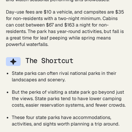
Day-use fees are $10 a vehicle, and campsites are $35
for non-residents with a two-night minimum. Cabins
can cost between $67 and $163 a night for non-
residents. The park has year-round activities, but fall is
a great time for leaf peeping while spring means
powerful waterfalls.
The Shortcut
State parks can often rival national parks in their
landscapes and scenery.
But the perks of visiting a state park go beyond just
the views. State parks tend to have lower camping
costs, easier reservation systems, and fewer crowds.
These four state parks have accommodations,
activities, and sights worth planning a trip around.