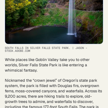
SOUTH FALLS IN SILVER FALLS STATE PARK.
|
JASON -
STOCK.ADOBE.COM
While places like Goblin Valley take you to other
worlds, Silver Falls State Park is like entering a
whimsical fantasy.
Nicknamed the “crown jewel” of Oregon’s state park
system, the park is filled with Douglas firs, overgrown
ferns, moss-covered canyons, and waterfalls. Across its
9,200 acres, there are hiking trails to explore, old-
growth trees to admire, and waterfalls to discover,
including the famous 177-foot South Falls. The park is