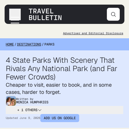
Advertiser and Editorial Disclosure
Destinations
HOME
/
DESTINATIONS
/
PARKS
Transportation
Products & Gear
4 State Parks With Scenery That
Accommodations
Rivals Any National Park (and Far
Tips & Advice
Fewer Crowds)
Cheaper to visit, easier to book, and in some
cases, harder to forget.
Written by
MONICA HUMPHRIES
+ 1 OTHERS
ADD US ON GOOGLE
Updated
June 9, 2026