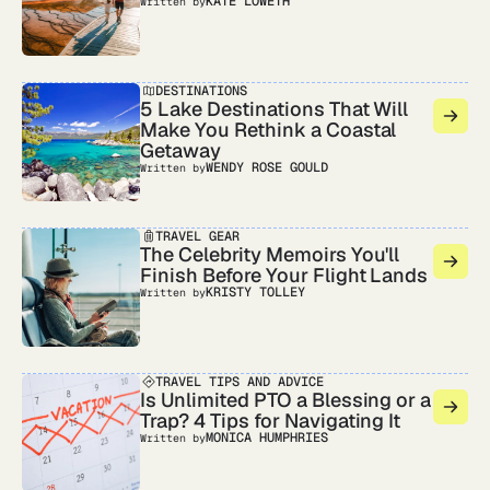
KATE LOWETH
Written by
DESTINATIONS
5 Lake Destinations That Will
Make You Rethink a Coastal
Getaway
WENDY ROSE GOULD
Written by
TRAVEL GEAR
The Celebrity Memoirs You'll
Finish Before Your Flight Lands
KRISTY TOLLEY
Written by
TRAVEL TIPS AND ADVICE
Is Unlimited PTO a Blessing or a
Trap? 4 Tips for Navigating It
MONICA HUMPHRIES
Written by