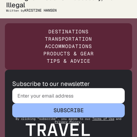
Illegal
KRISTINE HANSEN
Written by
DESTINATIONS
TRANSPORTATION
ACCOMMODATIONS
PRODUCTS & GEAR
TIPS & ADVICE
Subscribe to our newsletter
SUBSCRIBE
By clicking “subscribe”, you agree to our
Terms of Use
and
Privacy Policy
.