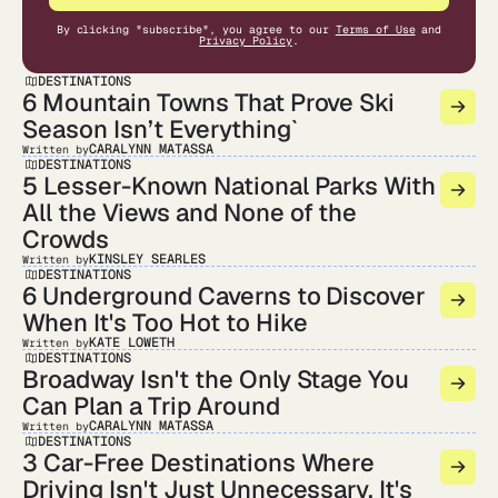
By clicking "subscribe", you agree to our
Terms of Use
and
Privacy Policy
.
DESTINATIONS
6 Mountain Towns That Prove Ski
Season Isn’t Everything`
CARALYNN MATASSA
Written by
DESTINATIONS
5 Lesser-Known National Parks With
All the Views and None of the
Crowds
KINSLEY SEARLES
Written by
DESTINATIONS
6 Underground Caverns to Discover
When It's Too Hot to Hike
KATE LOWETH
Written by
DESTINATIONS
Broadway Isn't the Only Stage You
Can Plan a Trip Around
CARALYNN MATASSA
Written by
DESTINATIONS
3 Car-Free Destinations Where
Driving Isn't Just Unnecessary, It's