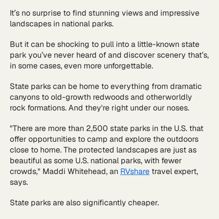
It’s no surprise to find stunning views and impressive
landscapes in national parks.
But it can be shocking to pull into a little-known state
park you’ve never heard of and discover scenery that’s,
in some cases, even more unforgettable.
State parks can be home to everything from dramatic
canyons to old-growth redwoods and otherworldly
rock formations. And they're right under our noses.
"There are more than 2,500 state parks in the U.S. that
offer opportunities to camp and explore the outdoors
close to home. The protected landscapes are just as
beautiful as some U.S. national parks, with fewer
crowds," Maddi Whitehead, an
RVshare
travel expert,
says.
State parks are also significantly cheaper.