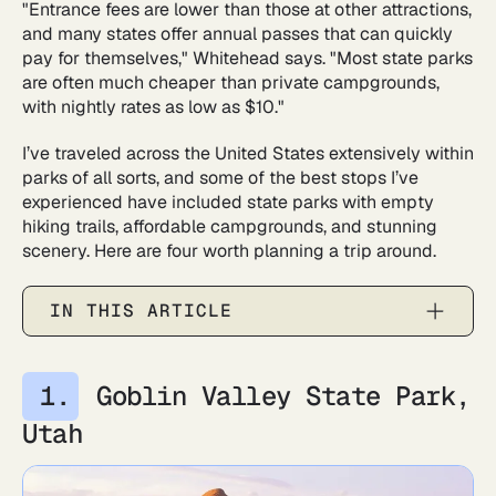
"Entrance fees are lower than those at other attractions,
and many states offer annual passes that can quickly
pay for themselves," Whitehead says. "Most state parks
are often much cheaper than private campgrounds,
with nightly rates as low as $10."
I’ve traveled across the United States extensively within
parks of all sorts, and some of the best stops I’ve
experienced have included state parks with empty
hiking trails, affordable campgrounds, and stunning
scenery. Here are four worth planning a trip around.
IN THIS ARTICLE
Goblin Valley State Park,
Utah