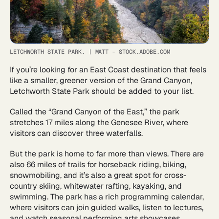
LETCHWORTH STATE PARK.
|
MATT - STOCK.ADOBE.COM
If you’re looking for an East Coast destination that feels
like a smaller, greener version of the Grand Canyon,
Letchworth State Park should be added to your list.
Called the “Grand Canyon of the East,” the park
stretches 17 miles along the Genesee River, where
visitors can discover three waterfalls.
But the park is home to far more than views. There are
also 66 miles of trails for horseback riding, biking,
snowmobiling, and it’s also a great spot for cross-
country skiing, whitewater rafting, kayaking, and
swimming. The park has a rich programming calendar,
where visitors can join guided walks, listen to lectures,
and watch seasonal performing arts showcases.