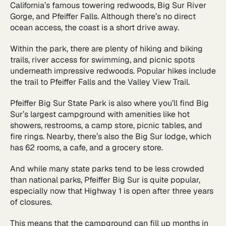
California’s famous towering redwoods, Big Sur River
Gorge, and Pfeiffer Falls. Although there’s no direct
ocean access, the coast is a short drive away.
Within the park, there are plenty of hiking and biking
trails, river access for swimming, and picnic spots
underneath impressive redwoods. Popular hikes include
the trail to Pfeiffer Falls and the Valley View Trail.
Pfeiffer Big Sur State Park is also where you’ll find Big
Sur’s largest campground with amenities like hot
showers, restrooms, a camp store, picnic tables, and
fire rings. Nearby, there’s also the Big Sur lodge, which
has 62 rooms, a cafe, and a grocery store.
And while many state parks tend to be less crowded
than national parks, Pfeiffer Big Sur is quite popular,
especially now that Highway 1 is open after three years
of closures.
This means that the campground can fill up months in