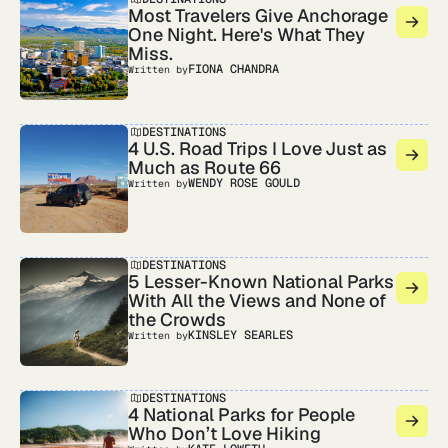
Most Travelers Give Anchorage
One Night. Here's What They
Miss.
FIONA CHANDRA
Written by
DESTINATIONS
4 U.S. Road Trips I Love Just as
Much as Route 66
WENDY ROSE GOULD
Written by
DESTINATIONS
5 Lesser-Known National Parks
With All the Views and None of
the Crowds
KINSLEY SEARLES
Written by
DESTINATIONS
4 National Parks for People
Who Don’t Love Hiking