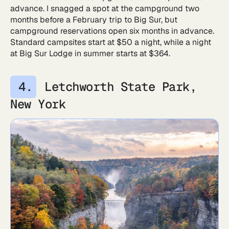
advance. I snagged a spot at the campground two
months before a February trip to Big Sur, but
campground reservations open six months in advance.
Standard campsites start at $50 a night, while a night
at Big Sur Lodge in summer starts at $364.
Letchworth State Park,
New York