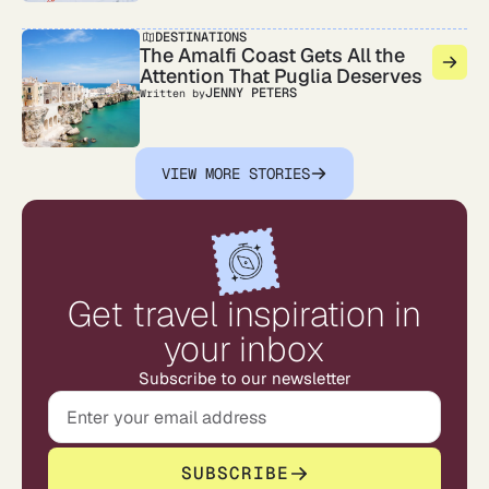
DESTINATIONS
The Amalfi Coast Gets All the
Attention That Puglia Deserves
JENNY PETERS
Written by
VIEW MORE STORIES
Get travel inspiration in
your inbox
Subscribe to our newsletter
SUBSCRIBE