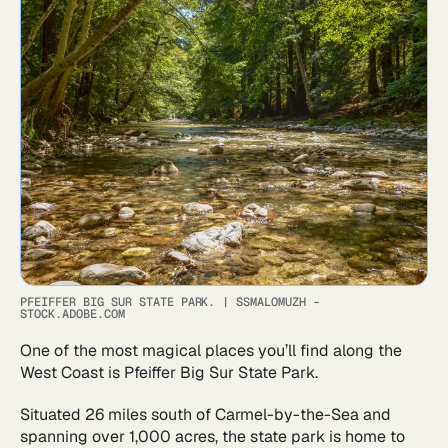
PFEIFFER BIG SUR STATE PARK.
|
SSMALOMUZH -
STOCK.ADOBE.COM
One of the most magical places you’ll find along the
West Coast is Pfeiffer Big Sur State Park.
Situated 26 miles south of Carmel-by-the-Sea and
spanning over 1,000 acres, the state park is home to