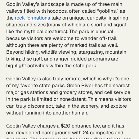
Goblin Valley’s landscape is made up of three main
valleys filled with hoodoos, often called “goblins,” as
the
rock formations
take on unique, curiosity-inspiring
shapes and sizes (many of which are short and squat
like the mythical creatures). The park is unusual
because visitors are welcome to wander off-trail,
although there are plenty of marked trails as well.
Beyond hiking, wildlife viewing, stargazing, mountain
biking, disc golf, and ranger-guided programs are
highlight activities within the state park.
Goblin Valley is also truly remote, which is why it’s one
of my favorite state parks. Green River has the nearest
major gas stations and grocery stores, and cell service
in the park is limited or nonexistent. This means visitors
can truly disconnect, take in the scenery, and explore
without running into another human.
Goblin Valley charges a $20 entrance fee, and it has
one developed campground with 24 campsites and