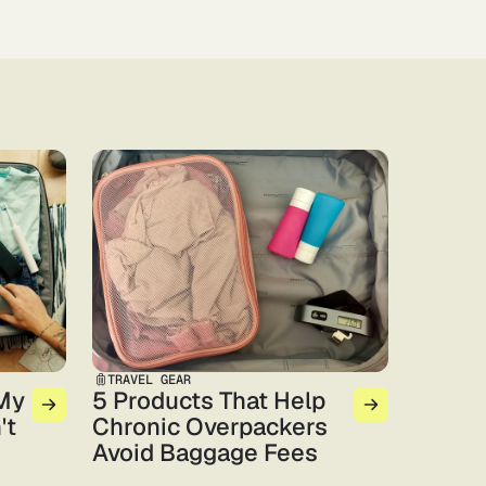
TRAVEL GEAR
 My
5 Products That Help
't
Chronic Overpackers
Avoid Baggage Fees