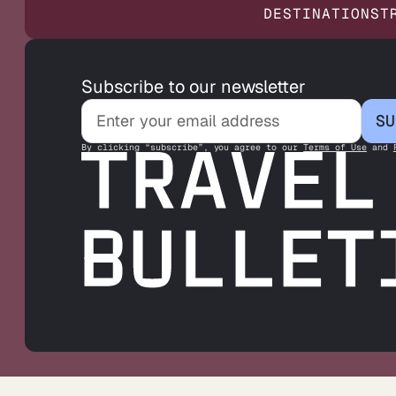
DESTINATIONS
T
Subscribe to our newsletter
SU
By clicking “subscribe”, you agree to our
Terms of Use
and