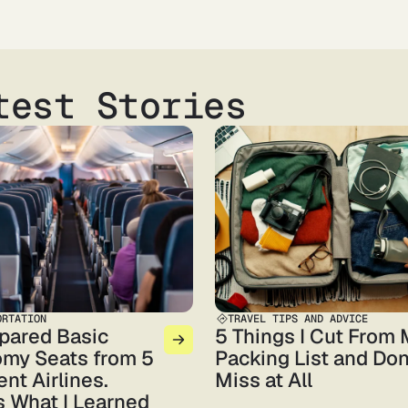
test Stories
ORTATION
TRAVEL TIPS AND ADVICE
pared Basic
5 Things I Cut From
my Seats from 5
Packing List and Don
ent Airlines.
Miss at All
s What I Learned