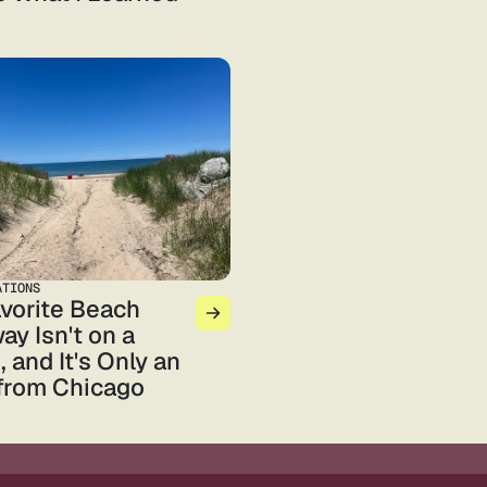
ATIONS
vorite Beach
ay Isn't on a
 and It's Only an
from Chicago