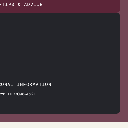
R
TIPS & ADVICE
SONAL INFORMATION
ton, TX 77098-4520