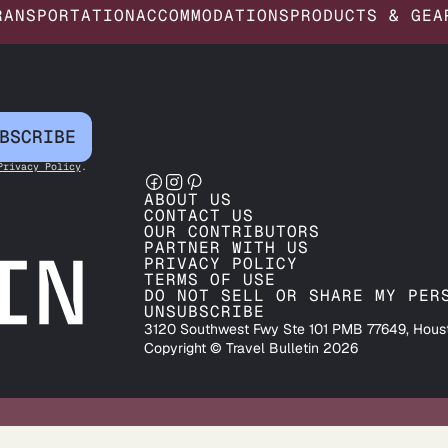
RANSPORTATION
ACCOMMODATIONS
PRODUCTS & GEA
BSCRIBE
Privacy Policy
.
ABOUT US
CONTACT US
OUR CONTRIBUTORS
PARTNER WITH US
PRIVACY POLICY
TERMS OF USE
DO NOT SELL OR SHARE MY PER
UNSUBSCRIBE
3120 Southwest Fwy Ste 101 PMB 77649, Hous
Copyright © Travel Bulletin 2026