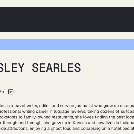
SLEY SEARLES
Me
es is a travel writer, editor, and service journalist who grew up on cro
rofessional writing career in luggage reviews, taking dozens of suitcas
ookstores to family-owned restaurants, she loves finding the best loc
 through and through, she grew up in Kansas and now lives in Indiana. 
side attractions, enjoying a ghost tour, and collapsing on a hotel bed a