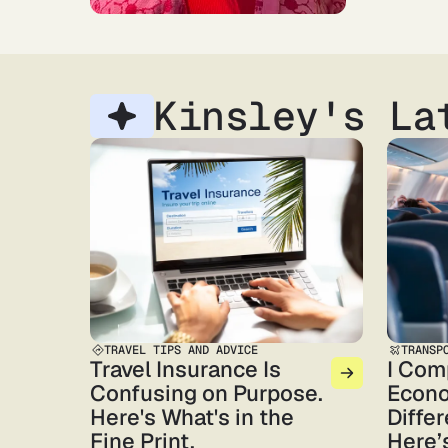
Kinsley's La
TRAVEL TIPS AND ADVICE
TRANSP
Travel Insurance Is
I Com
Confusing on Purpose.
Econo
Here's What's in the
Differ
Fine Print.
Here’