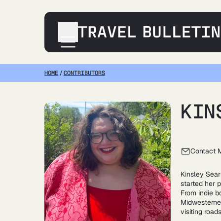
HOME
/
CONTRIBUTORS
Destinations
Transportation
Products & Gear
KIN
Accommodations
Tips & Advice
Contact 
Kinsley Searl
started her p
From indie b
Midwesterner
visiting road