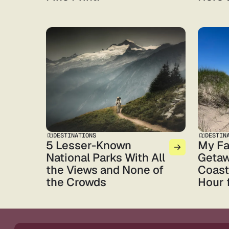
DESTINATIONS
DESTIN
5 Lesser-Known
My Fa
National Parks With All
Getaw
the Views and None of
Coast,
the Crowds
Hour 