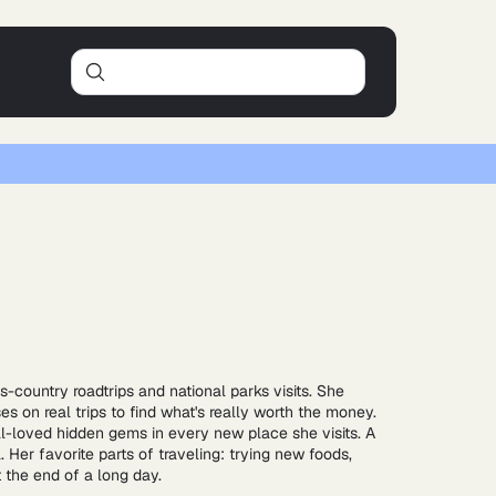
ss-country roadtrips and national parks visits. She
es on real trips to find what's really worth the money.
al-loved hidden gems in every new place she visits. A
Her favorite parts of traveling: trying new foods,
t the end of a long day.