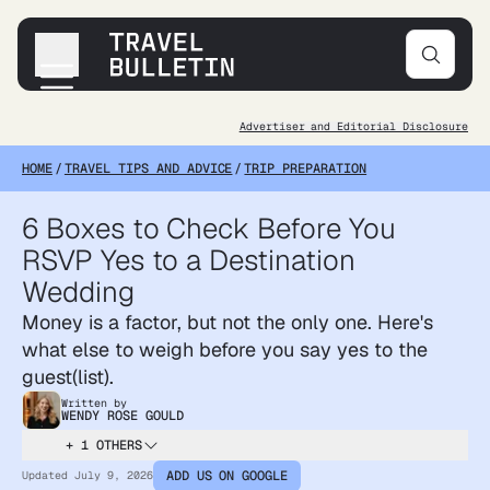
Advertiser and Editorial Disclosure
Destinations
HOME
/
TRAVEL TIPS AND ADVICE
/
TRIP PREPARATION
Transportation
Products & Gear
6 Boxes to Check Before You
Accommodations
RSVP Yes to a Destination
Tips & Advice
Wedding
Money is a factor, but not the only one. Here's
what else to weigh before you say yes to the
guest(list).
Written by
WENDY ROSE GOULD
+ 1 OTHERS
ADD US ON GOOGLE
Updated
July 9, 2026