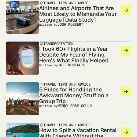
TRAVEL TIPS AND ADVICE
Airlines and Airports That Are
Most Likely to Mishandle Your
Luggage [Data Study]
JOSH KOEBERT
Written by
TRANSPORTATION
I Took 60+ Flights in a Year
Despite My Fear of Flying.
Here’s What Finally Helped.
CAIT KONTALIS
Written by
TRAVEL TIPS AND ADVICE
5 Rules for Handling the
Awkward Money Stuff on a
Group Trip
WENDY ROSE GOULD
Written by
TRAVEL TIPS AND ADVICE
How to Split a Vacation Rental
With Friends Without the