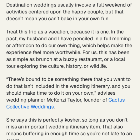
Destination weddings usually involve a full weekend of
activities centered upon the happy couple, but that
doesn’t mean you can’t bake in your own fun.
Treat this trip as a vacation, because it is one. In the
past, my husband and I have penciled in a full morning
or afternoon to do our own thing, which helps make the
experience feel more worthwhile. For us, this has been
as simple as brunch at a buzzy restaurant, or a local
tour exploring the culture, history, or wildlife.
“There’s bound to be something there that you want to
do that isn’t included in the wedding itinerary, and you
should make time to do it on your own,” advises
wedding planner McKenzi Taylor, founder of
Cactus
Collective Weddings
.
She says this is perfectly kosher, so long as you don’t
miss an important wedding itinerary item. That also
means buffering in enough time so you’re not late to an