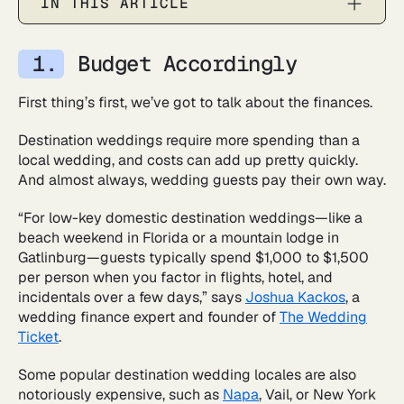
IN THIS ARTICLE
Budget Accordingly
First thing’s first, we’ve got to talk about the finances.
Destination weddings require more spending than a
local wedding, and costs can add up pretty quickly.
And almost always, wedding guests pay their own way.
“For low-key domestic destination weddings—like a
beach weekend in Florida or a mountain lodge in
Gatlinburg—guests typically spend $1,000 to $1,500
per person when you factor in flights, hotel, and
incidentals over a few days,” says
Joshua Kackos
, a
wedding finance expert and founder of
The Wedding
Ticket
.
Some popular destination wedding locales are also
notoriously expensive, such as
Napa
, Vail, or New York