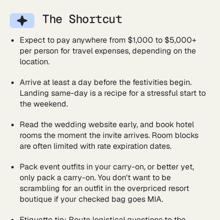
The Shortcut
Expect to pay anywhere from $1,000 to $5,000+
per person for travel expenses, depending on the
location.
Arrive at least a day before the festivities begin.
Landing same-day is a recipe for a stressful start to
the weekend.
Read the wedding website early, and book hotel
rooms the moment the invite arrives. Room blocks
are often limited with rate expiration dates.
Pack event outfits in your carry-on, or better yet,
only pack a carry-on. You don't want to be
scrambling for an outfit in the overpriced resort
boutique if your checked bag goes MIA.
Etiquette tip: Route logistical questions to the