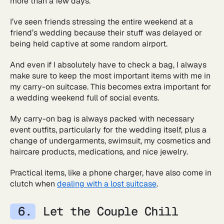
more than a few days.
I’ve seen friends stressing the entire weekend at a
friend’s wedding because their stuff was delayed or
being held captive at some random airport.
And even if I absolutely have to check a bag, I always
make sure to keep the most important items with me in
my carry-on suitcase. This becomes extra important for
a wedding weekend full of social events.
My carry-on bag is always packed with necessary
event outfits, particularly for the wedding itself, plus a
change of undergarments, swimsuit, my cosmetics and
haircare products, medications, and nice jewelry.
Practical items, like a phone charger, have also come in
clutch when
dealing with a lost suitcase
.
Let the Couple Chill