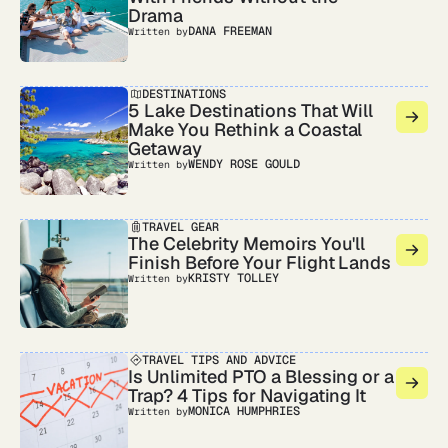
Drama
DANA FREEMAN
Written by
DESTINATIONS
5 Lake Destinations That Will
Make You Rethink a Coastal
Getaway
WENDY ROSE GOULD
Written by
TRAVEL GEAR
The Celebrity Memoirs You'll
Finish Before Your Flight Lands
KRISTY TOLLEY
Written by
TRAVEL TIPS AND ADVICE
Is Unlimited PTO a Blessing or a
Trap? 4 Tips for Navigating It
MONICA HUMPHRIES
Written by