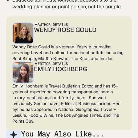
wedding planner or point person, not the couple.
AUTHOR DETAILS
WENDY ROSE GOULD
Wendy Rose Gould is a veteran lifestyle journalist
covering travel and culture for national outlets including
Real Simple, Martha Stewart, The Knot, and Insider.
EDITOR DETAILS
EMILY HOCHBERG
Emily Hochberg is Travel Bulletin's Editor, and has 15+
years of experience covering transportation, hotels,
luxury, destinations, and family travel. She was
previously Senior Travel Editor at Business Insider. Her
byline has appeared in National Geographic, Travel +
Leisure, Food & Wine, The Los Angeles Times, and The
Points Guy.
You May Also Like...