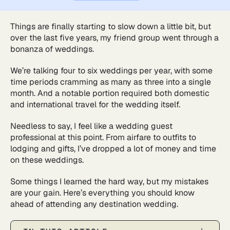
Things are finally starting to slow down a little bit, but
over the last five years, my friend group went through a
bonanza of weddings.
We’re talking four to six weddings per year, with some
time periods cramming as many as three into a single
month. And a notable portion required both domestic
and international travel for the wedding itself.
Needless to say, I feel like a wedding guest
professional at this point. From airfare to outfits to
lodging and gifts, I’ve dropped a lot of money and time
on these weddings.
Some things I learned the hard way, but my mistakes
are your gain. Here’s everything you should know
ahead of attending any destination wedding.