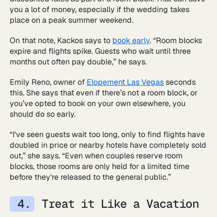
you a lot of money, especially if the wedding takes
place on a peak summer weekend.
On that note, Kackos says to
book early
. “Room blocks
expire and flights spike. Guests who wait until three
months out often pay double,” he says.
Emily Reno, owner of
Elopement Las Vegas
seconds
this. She says that even if there’s not a room block, or
you’ve opted to book on your own elsewhere, you
should do so early.
“I've seen guests wait too long, only to find flights have
doubled in price or nearby hotels have completely sold
out,” she says. “Even when couples reserve room
blocks, those rooms are only held for a limited time
before they're released to the general public.”
Treat it Like a Vacation