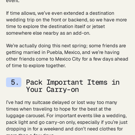
event.
If time allows, we’ve even extended a destination
wedding trip on the front or backend, so we have more
time to explore the destination itself or jetset
somewhere else nearby as an add-on.
We’re actually doing this next spring; some friends are
getting married in Puebla, Mexico, and we’re having
other friends come to Mexico City for a few days ahead
of time to explore together.
Pack Important Items in
Your Carry-on
I’ve had my suitcase delayed or lost way too many
times when traveling to hope for the best at the
luggage carousel. For important events like a wedding,
pack light and go carry-on only, especially if you’re just
dropping in for a weekend and don’t need clothes for