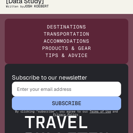
[Data Study]
JOSH KOEBERT
Written by
DESTINATIONS
TRANSPORTATION
ACCOMMODATIONS
PRODUCTS & GEAR
TIPS & ADVICE
Subscribe to our newsletter
SUBSCRIBE
By clicking “subscribe”, you agree to our
Terms of Use
and
Privacy Policy
.