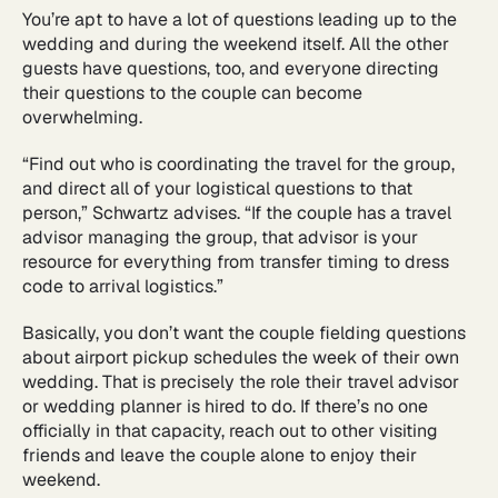
You’re apt to have a lot of questions leading up to the
wedding and during the weekend itself. All the other
guests have questions, too, and everyone directing
their questions to the couple can become
overwhelming.
“Find out who is coordinating the travel for the group,
and direct all of your logistical questions to that
person,” Schwartz advises. “If the couple has a travel
advisor managing the group, that advisor is your
resource for everything from transfer timing to dress
code to arrival logistics.”
Basically, you don’t want the couple fielding questions
about airport pickup schedules the week of their own
wedding. That is precisely the role their travel advisor
or wedding planner is hired to do. If there’s no one
officially in that capacity, reach out to other visiting
friends and leave the couple alone to enjoy their
weekend.