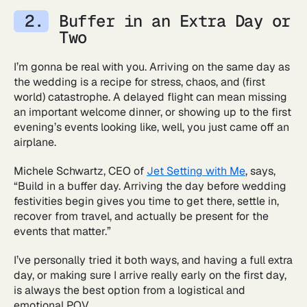
Buffer in an Extra Day or
Two
I’m gonna be real with you. Arriving on the same day as
the wedding is a recipe for stress, chaos, and (first
world) catastrophe. A delayed flight can mean missing
an important welcome dinner, or showing up to the first
evening’s events looking like, well, you just came off an
airplane.
Michele Schwartz, CEO of
Jet Setting with Me
, says,
“Build in a buffer day. Arriving the day before wedding
festivities begin gives you time to get there, settle in,
recover from travel, and actually be present for the
events that matter.”
I’ve personally tried it both ways, and having a full extra
day, or making sure I arrive really early on the first day,
is always the best option from a logistical and
emotional POV.