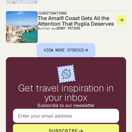
DESTINATIONS
The Amalfi Coast Gets All the
Attention That Puglia Deserves
JENNY PETERS
Written by
VIEW MORE STORIES
Get travel inspiration in
your inbox
Subscribe to our newsletter
SUBSCRIBE