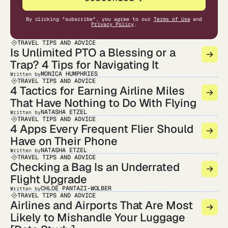
By clicking "subscribe", you agree to our
Terms of Use
and
Privacy Policy
.
TRAVEL TIPS AND ADVICE
Is Unlimited PTO a Blessing or a
Trap? 4 Tips for Navigating It
MONICA HUMPHRIES
Written by
TRAVEL TIPS AND ADVICE
4 Tactics for Earning Airline Miles
That Have Nothing to Do With Flying
NATASHA ETZEL
Written by
TRAVEL TIPS AND ADVICE
4 Apps Every Frequent Flier Should
Have on Their Phone
NATASHA ETZEL
Written by
TRAVEL TIPS AND ADVICE
Checking a Bag Is an Underrated
Flight Upgrade
CHLOÉ PANTAZI-WOLBER
Written by
TRAVEL TIPS AND ADVICE
Airlines and Airports That Are Most
Likely to Mishandle Your Luggage