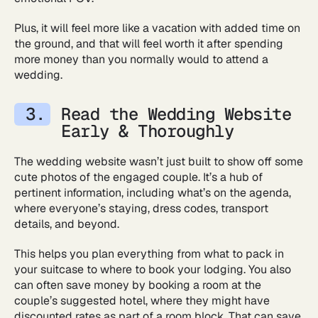
Plus, it will feel more like a vacation with added time on
the ground, and that will feel worth it after spending
more money than you normally would to attend a
wedding.
Read the Wedding Website
Early & Thoroughly
The wedding website wasn’t just built to show off some
cute photos of the engaged couple. It’s a hub of
pertinent information, including what’s on the agenda,
where everyone’s staying, dress codes, transport
details, and beyond.
This helps you plan everything from what to pack in
your suitcase to where to book your lodging. You also
can often save money by booking a room at the
couple’s suggested hotel, where they might have
discounted rates as part of a room block. That can save