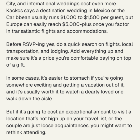
City, and international weddings cost even more.
Kackos says a destination wedding in Mexico or the
Caribbean usually runs $1,000 to $1,500 per guest, but
Europe can easily reach $5,000-plus once you factor
in transatlantic flights and accommodations.
Before RSVP-ing yes, do a quick search on flights, local
transportation, and lodging. Add everything up and
make sure it’s a price you’re comfortable paying on top
of a gift.
In some cases, it’s easier to stomach if you’re going
somewhere exciting and getting a vacation out of it,
and it’s usually worth it to watch a dearly loved one
walk down the aisle.
But if it’s going to cost an exceptional amount to visit a
location that’s not high up on your travel list, or the
couple are just loose acquaintances, you might want to
rethink attending.