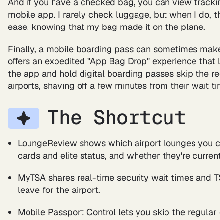
And if you have a checked bag, you can view tracking
mobile app. I rarely check luggage, but when I do, t
ease, knowing that my bag made it on the plane.
Finally, a mobile boarding pass can sometimes make l
offers an expedited "App Bag Drop" experience that 
the app and hold digital boarding passes skip the re
airports, shaving off a few minutes from their wait ti
The Shortcut
LoungeReview shows which airport lounges you c
cards and elite status, and whether they're curre
MyTSA shares real-time security wait times and 
leave for the airport.
Mobile Passport Control lets you skip the regular 