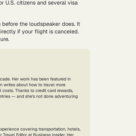
r U.S. citizens and several visa
 before the loudspeaker does. It
ectly if your flight is canceled.
ure.
ecade. Her work has been featured in
n writes about how to travel more
l costs. Thanks to credit card rewards,
untries — and she's not done adventuring
experience covering transportation, hotels,
 Travel Editor at Business Insider. Her