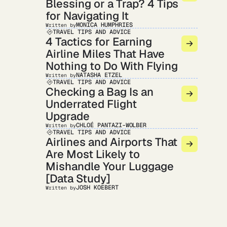
Blessing or a Trap? 4 Tips
for Navigating It
MONICA HUMPHRIES
Written by
TRAVEL TIPS AND ADVICE
4 Tactics for Earning
Airline Miles That Have
Nothing to Do With Flying
NATASHA ETZEL
Written by
TRAVEL TIPS AND ADVICE
Checking a Bag Is an
Underrated Flight
Upgrade
CHLOÉ PANTAZI-WOLBER
Written by
TRAVEL TIPS AND ADVICE
Airlines and Airports That
Are Most Likely to
Mishandle Your Luggage
[Data Study]
JOSH KOEBERT
Written by