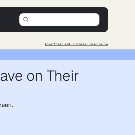
Advertiser and Editorial Disclosure
ave on Their
reen.