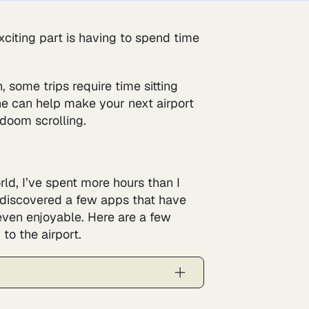
exciting part is having to spend time
, some trips require time sitting
hone can help make your next airport
 doom scrolling.
rld, I’ve spent more hours than I
ve discovered a few apps that have
even enjoyable. Here are a few
o the airport.