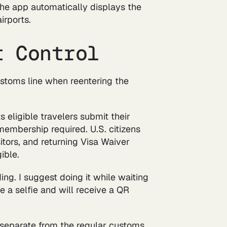
 The app automatically displays the
irports.
t Control
ustoms line when reentering the
 eligible travelers submit their
membership required. U.S. citizens
tors, and returning Visa Waiver
ible.
ding. I suggest doing it while waiting
e a selfie and will receive a QR
 separate from the regular customs