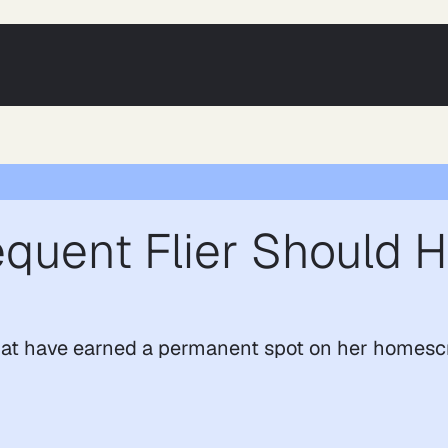
quent Flier Should H
hat have earned a permanent spot on her homesc