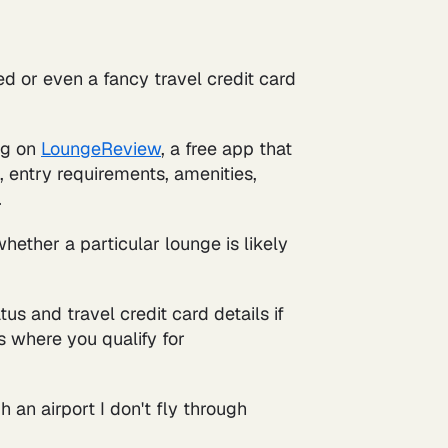
d or even a fancy travel credit card
ing on
LoungeReview
, a free app that
n, entry requirements, amenities,
.
ether a particular lounge is likely
tus and travel credit card details if
s where you qualify for
h an airport I don't fly through