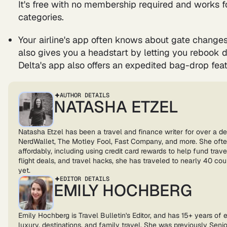
It's free with no membership required and works fo
categories.
Your airline's app often knows about gate changes
also gives you a headstart by letting you rebook dir
Delta's app also offers an expedited bag-drop feat
AUTHOR DETAILS
NATASHA ETZEL
Natasha Etzel has been a travel and finance writer for over a d
NerdWallet, The Motley Fool, Fast Company, and more. She ofte
affordably, including using credit card rewards to help fund trave
flight deals, and travel hacks, she has traveled to nearly 40 co
yet.
EDITOR DETAILS
EMILY HOCHBERG
Emily Hochberg is Travel Bulletin's Editor, and has 15+ years of 
luxury, destinations, and family travel. She was previously Senior