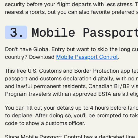
security before your flight departs with less stress.
nearest airports, but you can also favorite preferred a
Mobile Passpor
Don't have Global Entry but want to skip the long c
country? Download
Mobile Passport Control
.
This free U.S. Customs and Border Protection app lets
passport and customs declaration digitally, with no 
and lawful permanent residents, Canadian B1/B2 visi
Program travelers with an approved ESTA are all elig
You can fill out your details up to 4 hours before lan
to deplane. After doing so, you'll be prompted to tak
code to show a customs officer.
Since Mobile Passport Control has a dedicated line,