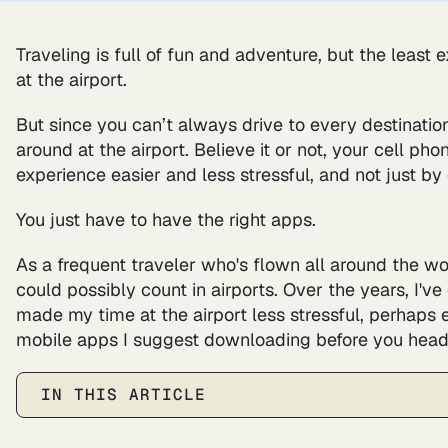
Traveling is full of fun and adventure, but the least 
at the airport.
But since you can’t always drive to every destination
around at the airport. Believe it or not, your cell p
experience easier and less stressful, and not just by
You just have to have the right apps.
As a frequent traveler who's flown all around the wo
could possibly count in airports. Over the years, I'
made my time at the airport less stressful, perhaps 
mobile apps I suggest downloading before you head t
IN THIS ARTICLE