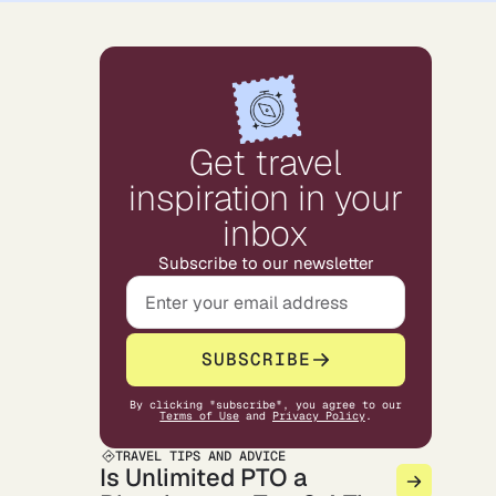
Get travel
inspiration in your
inbox
Subscribe to our newsletter
SUBSCRIBE
By clicking "subscribe", you agree to our
Terms of Use
and
Privacy Policy
.
TRAVEL TIPS AND ADVICE
Is Unlimited PTO a