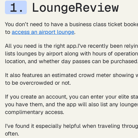
LoungeReview
You don’t need to have a business class ticket booke
to
access an airport lounge
.
All you need is the right app.I've recently been rely
lists lounges by airport along with hours of operatio
location, and whether day passes can be purchased
It also features an estimated crowd meter showing wh
to be overcrowded or not.
If you create an account, you can enter your elite sta
you have them, and the app will also list any lounge
complimentary access.
I've found it especially helpful when traveling throug
often.