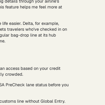
 details through your airline's
his feature helps me feel more at
ife easier. Delta, for example,
lets travelers who've checked in on
gular bag-drop line at its hub
me.
an access based on your credit
ntly crowded.
TSA PreCheck lane status before you
customs line without Global Entry.