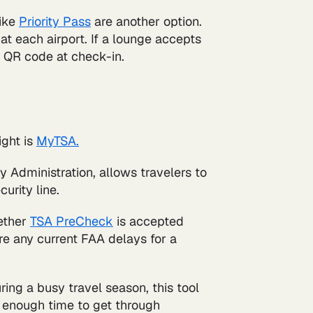
like
Priority Pass
are another option.
t each airport. If a lounge accepts
 QR code at check-in.
ight is
MyTSA.
y Administration, allows travelers to
curity line.
ether
TSA PreCheck
is accepted
are any current FAA delays for a
ring a busy travel season, this tool
ow enough time to get through