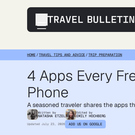
Destinations
Transportation
HOME
/
TRAVEL TIPS AND ADVICE
/
TRIP PREPARATION
Products & Gear
4 Apps Every Fre
Accommodations
Tips & Advice
Phone
A seasoned traveler shares the apps t
Written by
Edited by
NATASHA ETZEL
EMILY HOCHBERG
ADD US ON GOOGLE
Updated
July 23, 2026