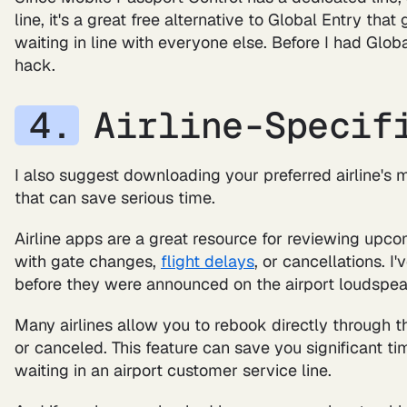
line, it's a great free alternative to Global Entry th
waiting in line with everyone else. Before I had Globa
hack.
Airline-Specif
I also suggest downloading your preferred airline's m
that can save serious time.
Airline apps are a great resource for reviewing upco
with gate changes,
flight delays
, or cancellations. 
before they were announced on the airport loudspeak
Many airlines allow you to rebook directly through t
or canceled. This feature can save you significant t
waiting in an airport customer service line.