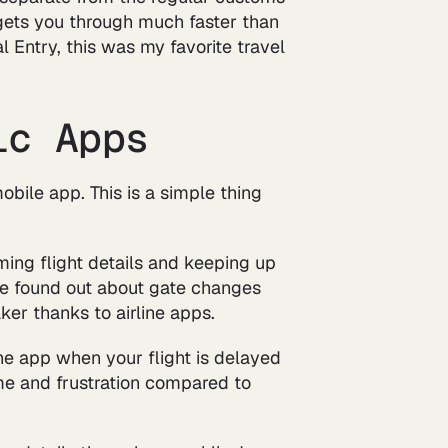
at gets you through much faster than
l Entry, this was my favorite travel
ic Apps
obile app. This is a simple thing
ming flight details and keeping up
I've found out about gate changes
er thanks to airline apps.
he app when your flight is delayed
ime and frustration compared to