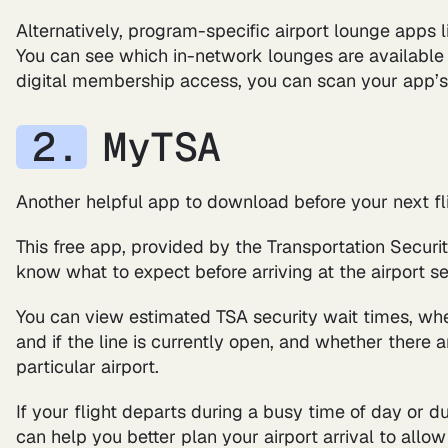
Alternatively, program-specific airport lounge apps 
You can see which in-network lounges are available a
digital membership access, you can scan your app’s
MyTSA
Another helpful app to download before your next fl
This free app, provided by the Transportation Securit
know what to expect before arriving at the airport se
You can view estimated TSA security wait times, wh
and if the line is currently open, and whether there 
particular airport.
If your flight departs during a busy time of day or du
can help you better plan your airport arrival to all