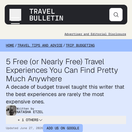
Advertiser and Editorial Disclosure
Destinations
HOME
/
TRAVEL TIPS AND ADVICE
/
TRIP BUDGETING
Transportation
Products & Gear
5 Free (or Nearly Free) Travel
Accommodations
Experiences You Can Find Pretty
Tips & Advice
Much Anywhere
A decade of budget travel taught this writer that
the best experiences are rarely the most
expensive ones.
Written by
NATASHA ETZEL
+ 1 OTHERS
ADD US ON GOOGLE
Updated
June 27, 2026