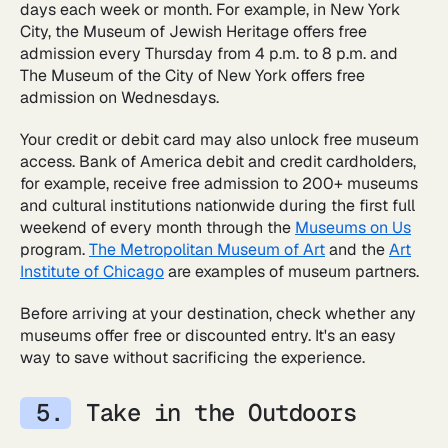
days each week or month. For example, in New York
City, the Museum of Jewish Heritage offers free
admission every Thursday from 4 p.m. to 8 p.m. and
The Museum of the City of New York offers free
admission on Wednesdays.
Your credit or debit card may also unlock free museum
access. Bank of America debit and credit cardholders,
for example, receive free admission to 200+ museums
and cultural institutions nationwide during the first full
weekend of every month through the
Museums on Us
program.
The Metropolitan Museum of Art
and the
Art
Institute of Chicago
are examples of museum partners.
Before arriving at your destination, check whether any
museums offer free or discounted entry. It's an easy
way to save without sacrificing the experience.
Take in the Outdoors