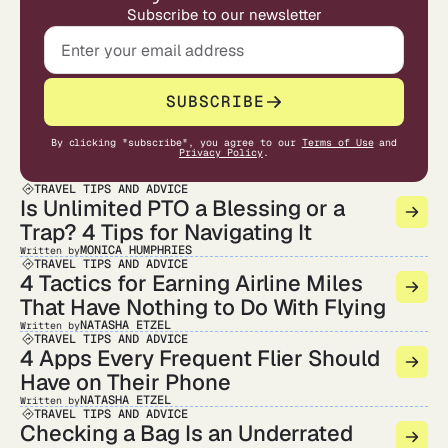
Subscribe to our newsletter
SUBSCRIBE
By clicking "subscribe", you agree to our
Terms of Use
and
Privacy Policy
.
TRAVEL TIPS AND ADVICE
Is Unlimited PTO a Blessing or a
Trap? 4 Tips for Navigating It
MONICA HUMPHRIES
Written by
TRAVEL TIPS AND ADVICE
4 Tactics for Earning Airline Miles
That Have Nothing to Do With Flying
NATASHA ETZEL
Written by
TRAVEL TIPS AND ADVICE
4 Apps Every Frequent Flier Should
Have on Their Phone
NATASHA ETZEL
Written by
TRAVEL TIPS AND ADVICE
Checking a Bag Is an Underrated