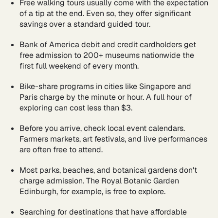
Free walking tours usually come with the expectation
of a tip at the end. Even so, they offer significant
savings over a standard guided tour.
Bank of America debit and credit cardholders get
free admission to 200+ museums nationwide the
first full weekend of every month.
Bike-share programs in cities like Singapore and
Paris charge by the minute or hour. A full hour of
exploring can cost less than $3.
Before you arrive, check local event calendars.
Farmers markets, art festivals, and live performances
are often free to attend.
Most parks, beaches, and botanical gardens don't
charge admission. The Royal Botanic Garden
Edinburgh, for example, is free to explore.
Searching for destinations that have affordable