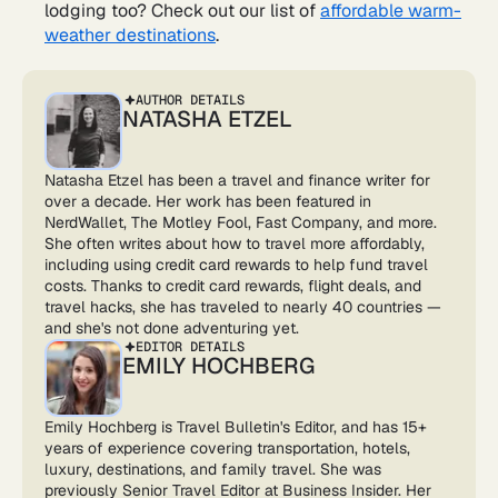
lodging too? Check out our list of
affordable warm-
weather destinations
.
AUTHOR DETAILS
NATASHA ETZEL
Natasha Etzel has been a travel and finance writer for
over a decade. Her work has been featured in
NerdWallet, The Motley Fool, Fast Company, and more.
She often writes about how to travel more affordably,
including using credit card rewards to help fund travel
costs. Thanks to credit card rewards, flight deals, and
travel hacks, she has traveled to nearly 40 countries —
and she's not done adventuring yet.
EDITOR DETAILS
EMILY HOCHBERG
Emily Hochberg is Travel Bulletin's Editor, and has 15+
years of experience covering transportation, hotels,
luxury, destinations, and family travel. She was
previously Senior Travel Editor at Business Insider. Her