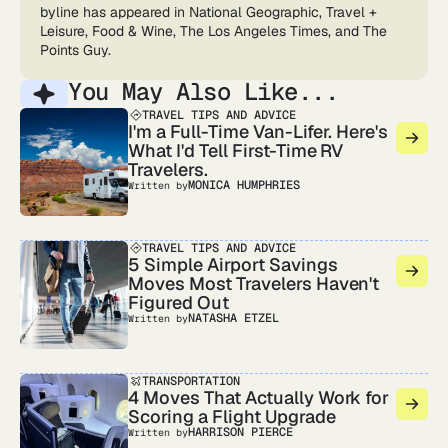
byline has appeared in National Geographic, Travel +
Leisure, Food & Wine, The Los Angeles Times, and The
Points Guy.
You May Also Like...
TRAVEL TIPS AND ADVICE
I'm a Full-Time Van-Lifer. Here's
What I'd Tell First-Time RV
Travelers.
MONICA HUMPHRIES
Written by
TRAVEL TIPS AND ADVICE
5 Simple Airport Savings
Moves Most Travelers Haven't
Figured Out
NATASHA ETZEL
Written by
TRANSPORTATION
4 Moves That Actually Work for
Scoring a Flight Upgrade
HARRISON PIERCE
Written by