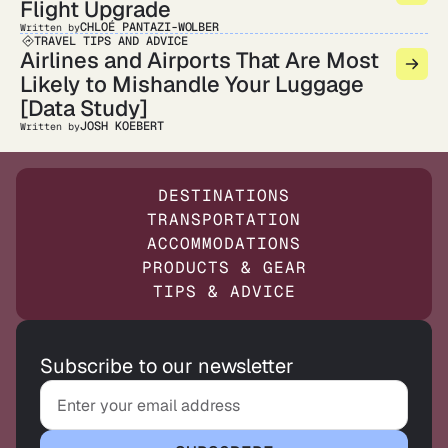
Flight Upgrade
CHLOÉ PANTAZI-WOLBER
Written by
TRAVEL TIPS AND ADVICE
Airlines and Airports That Are Most
Likely to Mishandle Your Luggage
[Data Study]
JOSH KOEBERT
Written by
DESTINATIONS
TRANSPORTATION
ACCOMMODATIONS
PRODUCTS & GEAR
TIPS & ADVICE
Subscribe to our newsletter