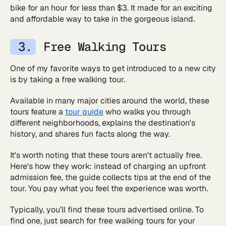
bike for an hour for less than $3. It made for an exciting
and affordable way to take in the gorgeous island.
Free Walking Tours
One of my favorite ways to get introduced to a new city
is by taking a free walking tour.
Available in many major cities around the world, these
tours feature a
tour guide
who walks you through
different neighborhoods, explains the destination's
history, and shares fun facts along the way.
It's worth noting that these tours aren't actually free.
Here's how they work: instead of charging an upfront
admission fee, the guide collects tips at the end of the
tour. You pay what you feel the experience was worth.
Typically, you’ll find these tours advertised online. To
find one, just search for free walking tours for your