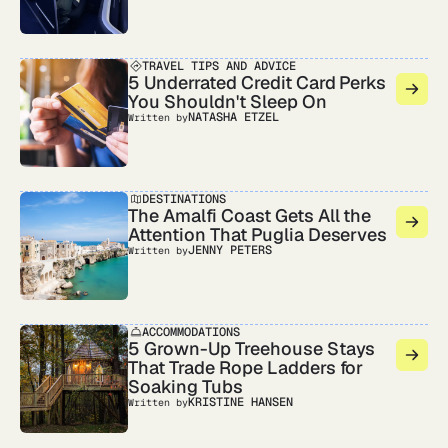
TRAVEL TIPS AND ADVICE
5 Underrated Credit Card Perks
You Shouldn't Sleep On
NATASHA ETZEL
Written by
DESTINATIONS
The Amalfi Coast Gets All the
Attention That Puglia Deserves
JENNY PETERS
Written by
ACCOMMODATIONS
5 Grown-Up Treehouse Stays
That Trade Rope Ladders for
Soaking Tubs
KRISTINE HANSEN
Written by