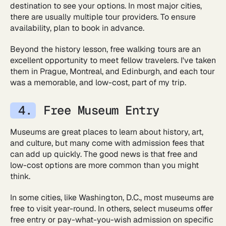
destination to see your options. In most major cities,
there are usually multiple tour providers. To ensure
availability, plan to book in advance.
Beyond the history lesson, free walking tours are an
excellent opportunity to meet fellow travelers. I've taken
them in Prague, Montreal, and Edinburgh, and each tour
was a memorable, and low-cost, part of my trip.
Free Museum Entry
Museums are great places to learn about history, art,
and culture, but many come with admission fees that
can add up quickly. The good news is that free and
low-cost options are more common than you might
think.
In some cities, like Washington, D.C., most museums are
free to visit year-round. In others, select museums offer
free entry or pay-what-you-wish admission on specific