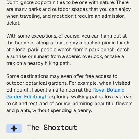
Don't ignore opportunities to be one with nature. There
are many parks and outdoor spaces that you can enjoy
when traveling, and most don’t require an admission
ticket.
With some exceptions, of course, you can hang out at
the beach or along a lake, enjoy a packed picnic lunch
at a local park, people watch from a park bench, catch
a sunrise or sunset from a scenic overlook, or take a
trek on a nearby hiking path.
Some destinations may even offer free access to
outdoor botanical gardens. For example, when I visited
Edinburgh, I spent an afternoon at the
Royal Botanic
Garden Edinburgh
exploring walking paths, lovely areas
to sit and rest, and of course, admiring beautiful flowers
and plants, without spending a penny.
The Shortcut