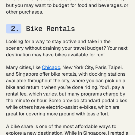
but you may want to budget for food and beverages, or
other purchases.
Bike Rentals
Looking for a way to stay active and take in the
scenery without draining your travel budget? Your next
destination may have bikes available for rent.
Many cities, like
Chicago
, New York City, Paris, Taipei,
and Singapore offer bike rentals, with docking stations
available throughout the city, where you can pick up a
bike and return it when you’re done riding. You'll pay a
rental fee, which varies, but many programs charge by
the minute or hour. Some provide standard pedal bikes
while others have electric-assist e-bikes, which are
great for covering more ground with less effort.
A bike share is one of the most affordable ways to
explore a new destination. While in Singapore, I rented a