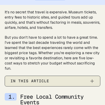
It's no secret that travel is expensive. Museum tickets,
entry fees to historic sites, and guided tours add up
quickly, and that's without factoring in meals, souvenirs,
airfare, hotels, and transfers.
But you don't have to spend a lot to have a great time.
I've spent the last decade traveling the world and
learned that the best experiences rarely come with the
biggest price tags. Whether you're exploring a new city
or revisiting a favorite destination, here are five low-
cost ways to stretch your budget without sacrificing
fun.
IN THIS ARTICLE
Free Local Community
Events