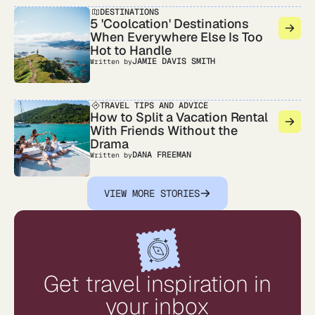
DESTINATIONS
5 'Coolcation' Destinations
When Everywhere Else Is Too
Hot to Handle
JAMIE DAVIS SMITH
Written by
TRAVEL TIPS AND ADVICE
How to Split a Vacation Rental
With Friends Without the
Drama
DANA FREEMAN
Written by
VIEW MORE STORIES
Get travel inspiration in
your inbox