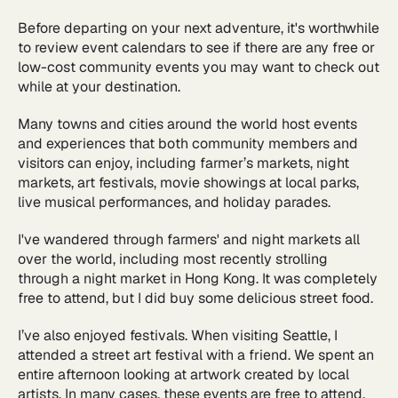
Before departing on your next adventure, it's worthwhile
to review event calendars to see if there are any free or
low-cost community events you may want to check out
while at your destination.
Many towns and cities around the world host events
and experiences that both community members and
visitors can enjoy, including farmer’s markets, night
markets, art festivals, movie showings at local parks,
live musical performances, and holiday parades.
I've wandered through farmers' and night markets all
over the world, including most recently strolling
through a night market in Hong Kong. It was completely
free to attend, but I did buy some delicious street food.
I’ve also enjoyed festivals. When visiting Seattle, I
attended a street art festival with a friend. We spent an
entire afternoon looking at artwork created by local
artists. In many cases, these events are free to attend,