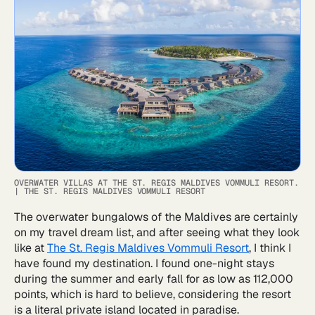
OVERWATER VILLAS AT THE ST. REGIS MALDIVES VOMMULI RESORT.
|
THE ST. REGIS MALDIVES VOMMULI RESORT
The overwater bungalows of the Maldives are certainly
on my travel dream list, and after seeing what they look
like at
The St. Regis Maldives Vommuli Resort
, I think I
have found my destination. I found one-night stays
during the summer and early fall for as low as 112,000
points, which is hard to believe, considering the resort
is a literal private island located in paradise.