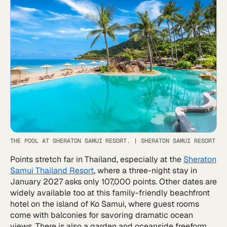
THE POOL AT SHERATON SAMUI RESORT.
|
SHERATON SAMUI RESORT
Points stretch far in Thailand, especially at the
Sheraton
Samui Thailand Resort
, where a three-night stay in
January 2027 asks only 107,000 points. Other dates are
widely available too at this family-friendly beachfront
hotel on the island of Ko Samui, where guest rooms
come with balconies for savoring dramatic ocean
views. There is also a garden and oceanside freeform