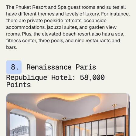
The Phuket Resort and Spa guest rooms and suites all
have different themes and levels of luxury. For instance,
there are private poolside retreats, oceanside
accommodations, jacuzzi suites, and garden view
rooms. Plus, the elevated beach resort also has a spa,
fitness center, three pools, and nine restaurants and
bars.
Renaissance Paris
Republique Hotel: 58,000
Points