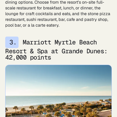
dining options. Choose from the resort's on-site full-
scale restaurant for breakfast, lunch, or dinner, the
lounge for craft cocktails and eats, and the stone pizza
restaurant, sushi restaurant, bar, cafe and pastry shop,
pool bar, or a la carte eatery.
Marriott Myrtle Beach
Resort & Spa at Grande Dunes:
42,000 points