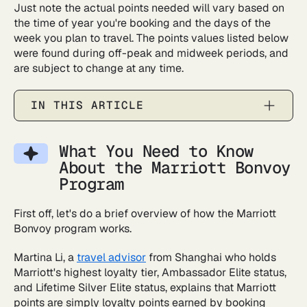
Just note the actual points needed will vary based on
the time of year you're booking and the days of the
week you plan to travel. The points values listed below
were found during off-peak and midweek periods, and
are subject to change at any time.
IN THIS ARTICLE
What You Need to Know
About the Marriott Bonvoy
Program
First off, let's do a brief overview of how the Marriott
Bonvoy program works.
Martina Li, a
travel advisor
from Shanghai who holds
Marriott's highest loyalty tier, Ambassador Elite status,
and Lifetime Silver Elite status, explains that Marriott
points are simply loyalty points earned by booking