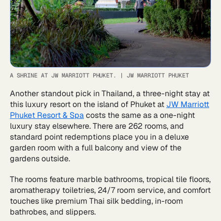
A SHRINE AT JW MARRIOTT PHUKET.
|
JW MARRIOTT PHUKET
Another standout pick in Thailand, a three-night stay at
this luxury resort on the island of Phuket at
JW Marriott
Phuket Resort & Spa
costs the same as a one-night
luxury stay elsewhere. There are 262 rooms, and
standard point redemptions place you in a deluxe
garden room with a full balcony and view of the
gardens outside.
The rooms feature marble bathrooms, tropical tile floors,
aromatherapy toiletries, 24/7 room service, and comfort
touches like premium Thai silk bedding, in-room
bathrobes, and slippers.