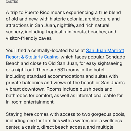
CASINO
A trip to Puerto Rico means experiencing a true blend
of old and new, with historic colonial architecture and
attractions in San Juan, nightlife, and rich natural
scenery, including tropical rainforests, beaches, and
visitor-friendly caves.
You’ll find a centrally-located base at
San Juan Marriott
Resort & Stellaris Casino
, which faces popular Condado
Beach and close to Old San Juan, for easy sightseeing
or a night out. There are 531 rooms in the hotel,
including standard accommodations and suites with
private balconies and views of the beach or San Juan's
vibrant downtown. Rooms include plush beds and
bathrobes for comfort, as well as international cable for
in-room entertainment.
Staying here comes with access to two gorgeous pools,
including one for families with a waterslide, a wellness
center, a casino, direct beach access, and multiple