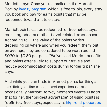
Marriott stays. Once you're enrolled in the Marriott
Bonvoy
loyalty program
, which is free to join, every stay
you book and pay for earns points that may be
redeemed toward a future stay.
Marriott points can be redeemed for free hotel stays,
room upgrades, and other travel-related experiences.
According to Li, the value of the points varies
depending on where and when you redeem them, but
on average, they are considered to be worth around
$0.70 to $0.80 per point. "We’ve used Marriott benefits
and points extensively to support our travels and
reduce accommodation costs during longer trips," she
says.
And while you can trade in Marriott points for things
like dining, airline miles, travel experiences, and
occasionally Marriott Bonvoy Moments events, Li adds
that for her, the "biggest advantage" of using points is
"definitely free stays, especially at
high-end properties