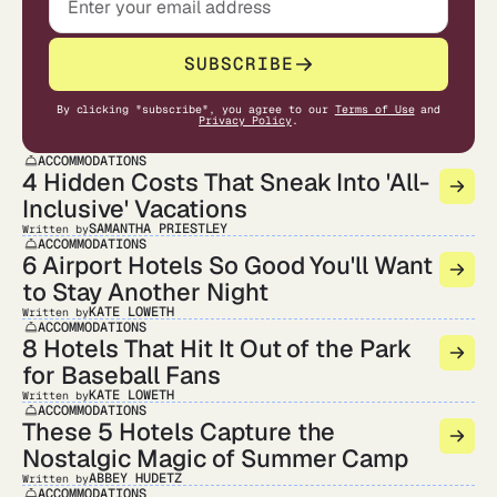
SUBSCRIBE
By clicking "subscribe", you agree to our
Terms of Use
and
Privacy Policy
.
ACCOMMODATIONS
4 Hidden Costs That Sneak Into 'All-
Inclusive' Vacations
SAMANTHA PRIESTLEY
Written by
ACCOMMODATIONS
6 Airport Hotels So Good You'll Want
to Stay Another Night
KATE LOWETH
Written by
ACCOMMODATIONS
8 Hotels That Hit It Out of the Park
for Baseball Fans
KATE LOWETH
Written by
ACCOMMODATIONS
These 5 Hotels Capture the
Nostalgic Magic of Summer Camp
ABBEY HUDETZ
Written by
ACCOMMODATIONS