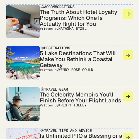
ACCOMMODATIONS
The Truth About Hotel Loyalty
Programs: Which One Is
Actually Right for You
NATASHA ETZEL
Written by
DESTINATIONS
5 Lake Destinations That Will
Make You Rethink a Coastal
Getaway
WENDY ROSE GOULD
Written by
TRAVEL GEAR
The Celebrity Memoirs You'll
Finish Before Your Flight Lands
KRISTY TOLLEY
Written by
TRAVEL TIPS AND ADVICE
Is Unlimited PTO a Blessing or a