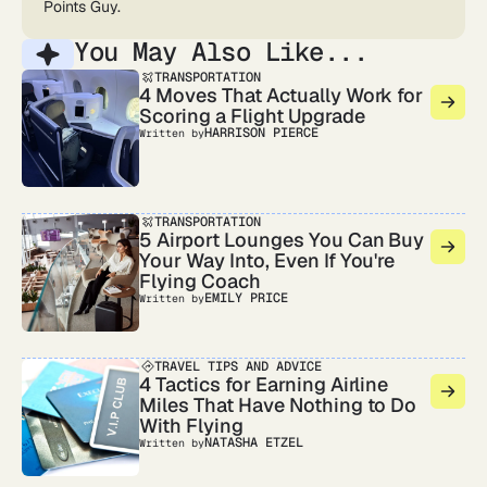
Points Guy.
You May Also Like...
TRANSPORTATION
4 Moves That Actually Work for
Scoring a Flight Upgrade
HARRISON PIERCE
Written by
TRANSPORTATION
5 Airport Lounges You Can Buy
Your Way Into, Even If You're
Flying Coach
EMILY PRICE
Written by
TRAVEL TIPS AND ADVICE
4 Tactics for Earning Airline
Miles That Have Nothing to Do
With Flying
NATASHA ETZEL
Written by