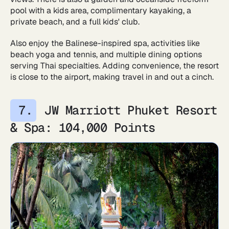
pool with a kids area, complimentary kayaking, a
private beach, and a full kids' club.
Also enjoy the Balinese-inspired spa, activities like
beach yoga and tennis, and multiple dining options
serving Thai specialties. Adding convenience, the resort
is close to the airport, making travel in and out a cinch.
JW Marriott Phuket Resort
& Spa: 104,000 Points