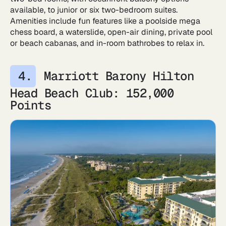
available, to junior or six two-bedroom suites.
Amenities include fun features like a poolside mega
chess board, a waterslide, open-air dining, private pool
or beach cabanas, and in-room bathrobes to relax in.
Marriott Barony Hilton
Head Beach Club: 152,000
Points