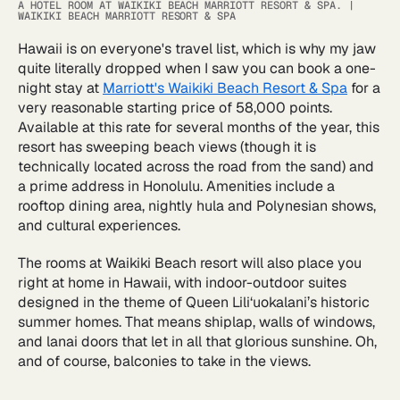
A HOTEL ROOM AT WAIKIKI BEACH MARRIOTT RESORT & SPA.
|
WAIKIKI BEACH MARRIOTT RESORT & SPA
Hawaii is on everyone's travel list, which is why my jaw
quite literally dropped when I saw you can book a one-
night stay at
Marriott's Waikiki Beach Resort & Spa
for a
very reasonable starting price of 58,000 points.
Available at this rate for several months of the year, this
resort has sweeping beach views (though it is
technically located across the road from the sand) and
a prime address in Honolulu. Amenities include a
rooftop dining area, nightly hula and Polynesian shows,
and cultural experiences.
The rooms at Waikiki Beach resort will also place you
right at home in Hawaii, with indoor-outdoor suites
designed in the theme of Queen Lili‘uokalani’s historic
summer homes. That means shiplap, walls of windows,
and lanai doors that let in all that glorious sunshine. Oh,
and of course, balconies to take in the views.