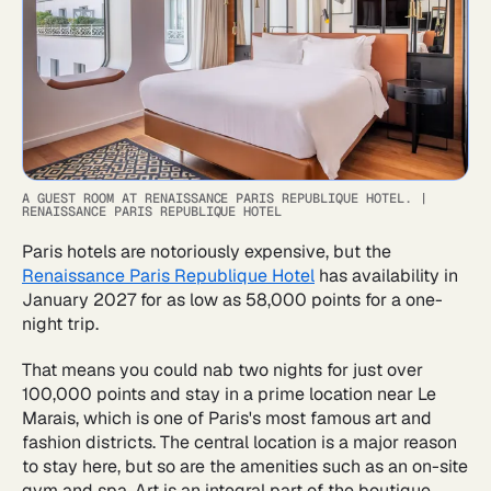
A GUEST ROOM AT RENAISSANCE PARIS REPUBLIQUE HOTEL.
|
RENAISSANCE PARIS REPUBLIQUE HOTEL
Paris hotels are notoriously expensive, but the
Renaissance Paris Republique Hotel
has availability in
January 2027 for as low as 58,000 points for a one-
night trip.
That means you could nab two nights for just over
100,000 points and stay in a prime location near Le
Marais, which is one of Paris's most famous art and
fashion districts. The central location is a major reason
to stay here, but so are the amenities such as an on-site
gym and spa. Art is an integral part of the boutique