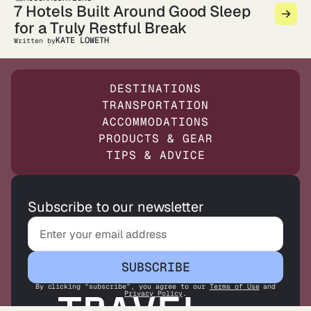
7 Hotels Built Around Good Sleep
for a Truly Restful Break
KATE LOWETH
Written by
DESTINATIONS
TRANSPORTATION
ACCOMMODATIONS
PRODUCTS & GEAR
TIPS & ADVICE
Subscribe to our newsletter
SUBSCRIBE
By clicking “subscribe”, you agree to our
Terms of Use
and
Privacy Policy
.