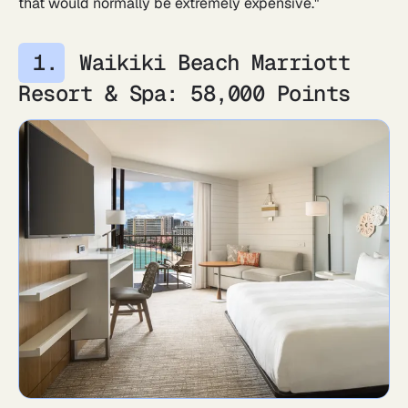
that would normally be extremely expensive."
Waikiki Beach Marriott
Resort & Spa: 58,000 Points