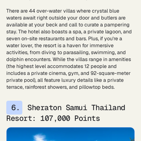
There are 44 over-water villas where crystal blue
waters await right outside your door and butlers are
available at your beck and call to curate a pampering
stay. The hotel also boasts a spa, a private lagoon, and
seven on-site restaurants and bars. Plus, if you're a
water lover, the resort is a haven for immersive
activities, from diving to parasailing, swimming, and
dolphin encounters. While the villas range in amenities
(the highest level accommodates 12 people and
includes a private cinema, gym, and 92-square-meter
private pool), all feature luxury details like a private
terrace, rainforest showers, and pillowtop beds.
Sheraton Samui Thailand
Resort: 107,000 Points