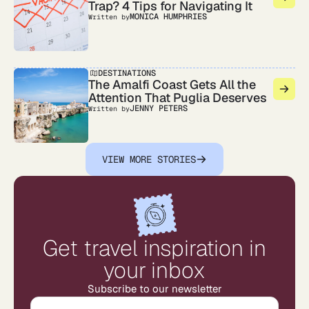
Trap? 4 Tips for Navigating It
MONICA HUMPHRIES
Written by
DESTINATIONS
The Amalfi Coast Gets All the
Attention That Puglia Deserves
JENNY PETERS
Written by
VIEW MORE STORIES
Get travel inspiration in
your inbox
Subscribe to our newsletter