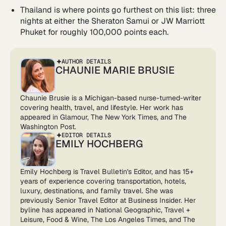
Thailand is where points go furthest on this list: three
nights at either the Sheraton Samui or JW Marriott
Phuket for roughly 100,000 points each.
AUTHOR DETAILS
CHAUNIE MARIE BRUSIE
Chaunie Brusie is a Michigan-based nurse-turned-writer
covering health, travel, and lifestyle. Her work has
appeared in Glamour, The New York Times, and The
Washington Post.
EDITOR DETAILS
EMILY HOCHBERG
Emily Hochberg is Travel Bulletin's Editor, and has 15+
years of experience covering transportation, hotels,
luxury, destinations, and family travel. She was
previously Senior Travel Editor at Business Insider. Her
byline has appeared in National Geographic, Travel +
Leisure, Food & Wine, The Los Angeles Times, and The