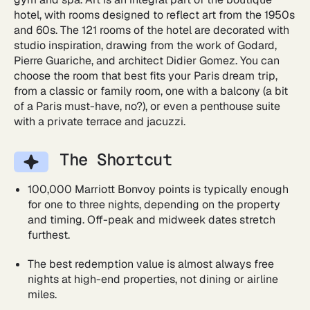
hotel, with rooms designed to reflect art from the 1950s
and 60s. The 121 rooms of the hotel are decorated with
studio inspiration, drawing from the work of Godard,
Pierre Guariche, and architect Didier Gomez. You can
choose the room that best fits your Paris dream trip,
from a classic or family room, one with a balcony (a bit
of a Paris must-have, no?), or even a penthouse suite
with a private terrace and jacuzzi.
The Shortcut
100,000 Marriott Bonvoy points is typically enough
for one to three nights, depending on the property
and timing. Off-peak and midweek dates stretch
furthest.
The best redemption value is almost always free
nights at high-end properties, not dining or airline
miles.