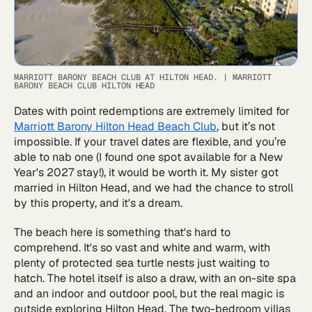
MARRIOTT BARONY BEACH CLUB AT HILTON HEAD.
|
MARRIOTT
BARONY BEACH CLUB HILTON HEAD
Dates with point redemptions are extremely limited for
Marriott Barony Hilton Head Beach Club
, but it’s not
impossible. If your travel dates are flexible, and you’re
able to nab one (I found one spot available for a New
Year's 2027 stay!), it would be worth it. My sister got
married in Hilton Head, and we had the chance to stroll
by this property, and it's a dream.
The beach here is something that's hard to
comprehend. It's so vast and white and warm, with
plenty of protected sea turtle nests just waiting to
hatch. The hotel itself is also a draw, with an on-site spa
and an indoor and outdoor pool, but the real magic is
outside exploring Hilton Head. The two-bedroom villas