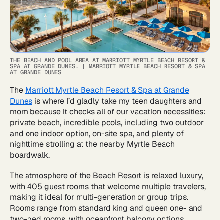
THE BEACH AND POOL AREA AT MARRIOTT MYRTLE BEACH RESORT &
SPA AT GRANDE DUNES.
|
MARRIOTT MYRTLE BEACH RESORT & SPA
AT GRANDE DUNES
The
Marriott Myrtle Beach Resort & Spa at Grande
Dunes
is where I’d gladly take my teen daughters and
mom because it checks all of our vacation necessities:
private beach, incredible pools, including two outdoor
and one indoor option, on-site spa, and plenty of
nighttime strolling at the nearby Myrtle Beach
boardwalk.
The atmosphere of the Beach Resort is relaxed luxury,
with 405 guest rooms that welcome multiple travelers,
making it ideal for multi-generation or group trips.
Rooms range from standard king and queen one- and
two-bed rooms, with oceanfront balcony options