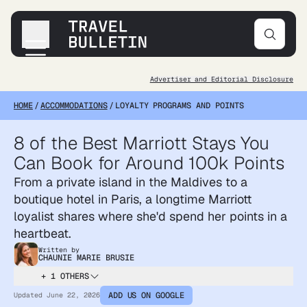
Advertiser and Editorial Disclosure
Destinations
HOME
/
ACCOMMODATIONS
/
LOYALTY PROGRAMS AND POINTS
Transportation
Products & Gear
8 of the Best Marriott Stays You
Accommodations
Can Book for Around 100k Points
Tips & Advice
From a private island in the Maldives to a
boutique hotel in Paris, a longtime Marriott
loyalist shares where she'd spend her points in a
heartbeat.
Written by
CHAUNIE MARIE BRUSIE
+ 1 OTHERS
ADD US ON GOOGLE
Updated
June 22, 2026