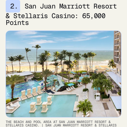
San Juan Marriott Resort
& Stellaris Casino: 65,000
Points
THE BEACH AND POOL AREA AT SAN JUAN MARRIOTT RESORT &
STELLARIS CASINO.
|
SAN JUAN MARRIOTT RESORT & STELLARIS