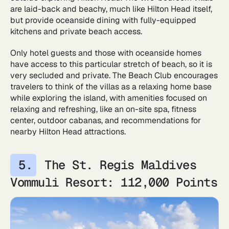
are laid-back and beachy, much like Hilton Head itself,
but provide oceanside dining with fully-equipped
kitchens and private beach access.
Only hotel guests and those with oceanside homes
have access to this particular stretch of beach, so it is
very secluded and private. The Beach Club encourages
travelers to think of the villas as a relaxing home base
while exploring the island, with amenities focused on
relaxing and refreshing, like an on-site spa, fitness
center, outdoor cabanas, and recommendations for
nearby Hilton Head attractions.
The St. Regis Maldives
Vommuli Resort: 112,000 Points