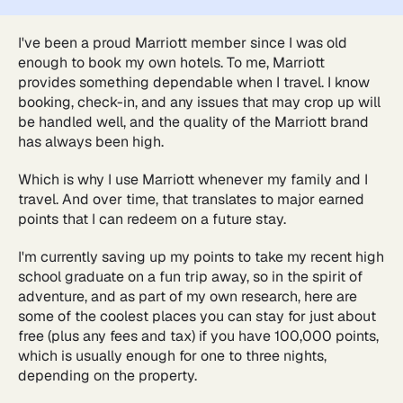
I've been a proud Marriott member since I was old
enough to book my own hotels. To me, Marriott
provides something dependable when I travel. I know
booking, check-in, and any issues that may crop up will
be handled well, and the quality of the Marriott brand
has always been high.
Which is why I use Marriott whenever my family and I
travel. And over time, that translates to major earned
points that I can redeem on a future stay.
I'm currently saving up my points to take my recent high
school graduate on a fun trip away, so in the spirit of
adventure, and as part of my own research, here are
some of the coolest places you can stay for just about
free (plus any fees and tax) if you have 100,000 points,
which is usually enough for one to three nights,
depending on the property.