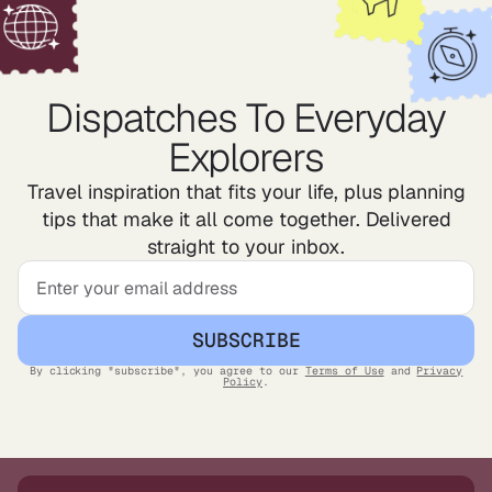
Dispatches To Everyday
Explorers
Travel inspiration that fits your life, plus planning
tips that make it all come together. Delivered
straight to your inbox.
SUBSCRIBE
By clicking "subscribe", you agree to our
Terms of Use
and
Privacy
Policy
.