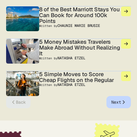
8 of the Best Marriott Stays You
Can Book for Around 100k
Points
CHAUNIE MARIE BRUSIE
Written by
5 Money Mistakes Travelers
Make Abroad Without Realizing
It
NATASHA ETZEL
Written by
5 Simple Moves to Score
Cheap Flights on the Regular
NATASHA ETZEL
Written by
Back
Next