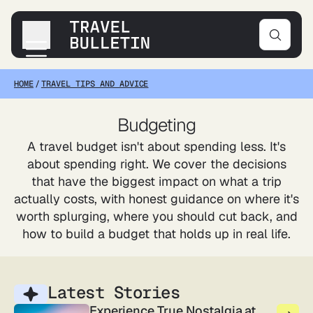
HOME
/
TRAVEL TIPS AND ADVICE
Destinations
Transportation
Budgeting
Products & Gear
A travel budget isn't about spending less. It's
Accommodations
about spending right. We cover the decisions
Tips & Advice
that have the biggest impact on what a trip
actually costs, with honest guidance on where it's
worth splurging, where you should cut back, and
how to build a budget that holds up in real life.
Latest Stories
Experience True Nostalgia at