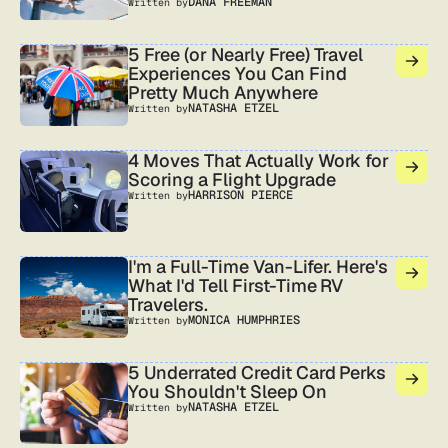
DANA FREEMAN
Written by
5 Free (or Nearly Free) Travel
Experiences You Can Find
Pretty Much Anywhere
NATASHA ETZEL
Written by
4 Moves That Actually Work for
Scoring a Flight Upgrade
HARRISON PIERCE
Written by
I'm a Full-Time Van-Lifer. Here's
What I'd Tell First-Time RV
Travelers.
MONICA HUMPHRIES
Written by
5 Underrated Credit Card Perks
You Shouldn't Sleep On
NATASHA ETZEL
Written by