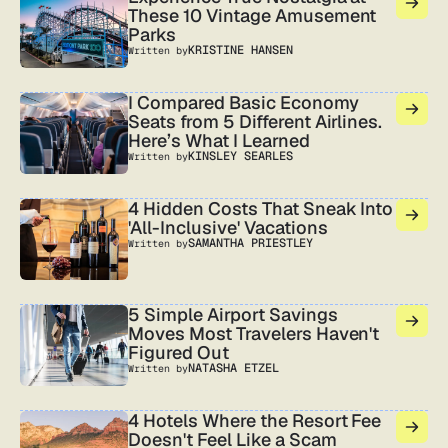
These 10 Vintage Amusement
Parks
KRISTINE HANSEN
Written by
I Compared Basic Economy
Seats from 5 Different Airlines.
Here’s What I Learned
KINSLEY SEARLES
Written by
4 Hidden Costs That Sneak Into
'All-Inclusive' Vacations
SAMANTHA PRIESTLEY
Written by
5 Simple Airport Savings
Moves Most Travelers Haven't
Figured Out
NATASHA ETZEL
Written by
4 Hotels Where the Resort Fee
Doesn't Feel Like a Scam