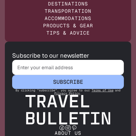
DESTINATIONS
TRANSPORTATION
ACCOMMODATIONS
PRODUCTS & GEAR
TIPS & ADVICE
Subscribe to our newsletter
SUBSCRIBE
By clicking “subscribe”, you agree to our
Terms of Use
and
Privacy Policy
.
ABOUT US