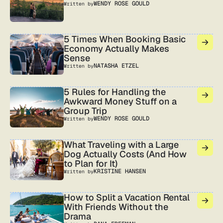
WENDY ROSE GOULD
Written by
5 Times When Booking Basic
Economy Actually Makes
Sense
NATASHA ETZEL
Written by
5 Rules for Handling the
Awkward Money Stuff on a
Group Trip
WENDY ROSE GOULD
Written by
What Traveling with a Large
Dog Actually Costs (And How
to Plan for It)
KRISTINE HANSEN
Written by
How to Split a Vacation Rental
With Friends Without the
Drama