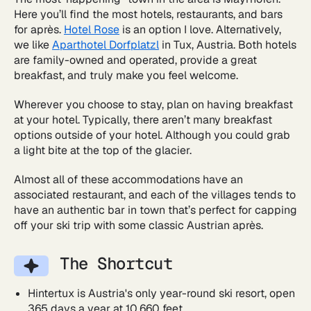
Here you’ll find the most hotels, restaurants, and bars
for après.
Hotel Rose
is an option I love. Alternatively,
we like
Aparthotel Dorfplatzl
in Tux, Austria. Both hotels
are family-owned and operated, provide a great
breakfast, and truly make you feel welcome.
Wherever you choose to stay, plan on having breakfast
at your hotel. Typically, there aren’t many breakfast
options outside of your hotel. Although you could grab
a light bite at the top of the glacier.
Almost all of these accommodations have an
associated restaurant, and each of the villages tends to
have an authentic bar in town that’s perfect for capping
off your ski trip with some classic Austrian après.
The Shortcut
Hintertux is Austria's only year-round ski resort, open
365 days a year at 10,660 feet.