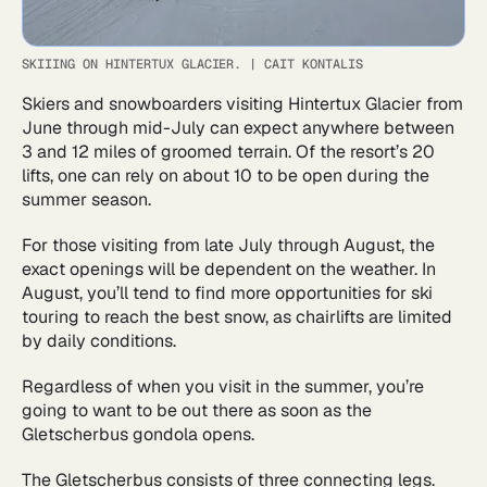
SKIIING ON HINTERTUX GLACIER.
|
CAIT KONTALIS
Skiers and snowboarders visiting Hintertux Glacier from
June through mid-July can expect anywhere between
3 and 12 miles of groomed terrain. Of the resort’s 20
lifts, one can rely on about 10 to be open during the
summer season.
For those visiting from late July through August, the
exact openings will be dependent on the weather. In
August, you’ll tend to find more opportunities for ski
touring to reach the best snow, as chairlifts are limited
by daily conditions.
Regardless of when you visit in the summer, you’re
going to want to be out there as soon as the
Gletscherbus gondola opens.
The Gletscherbus consists of three connecting legs.