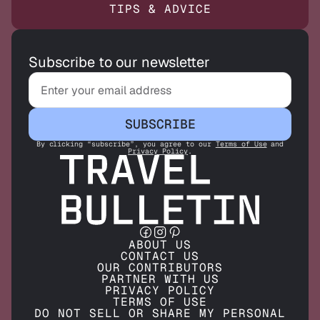
TIPS & ADVICE
Subscribe to our newsletter
SUBSCRIBE
By clicking “subscribe”, you agree to our
Terms of Use
and
Privacy Policy
.
ABOUT US
CONTACT US
OUR CONTRIBUTORS
PARTNER WITH US
PRIVACY POLICY
TERMS OF USE
DO NOT SELL OR SHARE MY PERSONAL