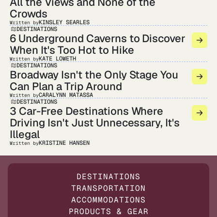
All the Views and None of the
Crowds
KINSLEY SEARLES
Written by
DESTINATIONS
6 Underground Caverns to Discover
When It's Too Hot to Hike
KATE LOWETH
Written by
DESTINATIONS
Broadway Isn't the Only Stage You
Can Plan a Trip Around
CARALYNN MATASSA
Written by
DESTINATIONS
3 Car-Free Destinations Where
Driving Isn't Just Unnecessary, It's
Illegal
KRISTINE HANSEN
Written by
DESTINATIONS
TRANSPORTATION
ACCOMMODATIONS
PRODUCTS & GEAR