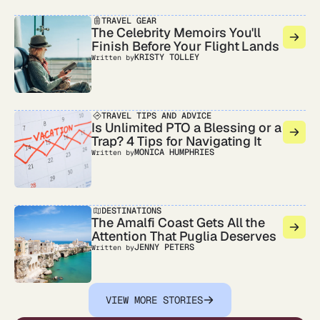
TRAVEL GEAR
The Celebrity Memoirs You'll
Finish Before Your Flight Lands
KRISTY TOLLEY
Written by
TRAVEL TIPS AND ADVICE
Is Unlimited PTO a Blessing or a
Trap? 4 Tips for Navigating It
MONICA HUMPHRIES
Written by
DESTINATIONS
The Amalfi Coast Gets All the
Attention That Puglia Deserves
JENNY PETERS
Written by
VIEW MORE STORIES