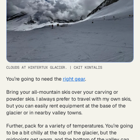
CLOUDS AT HINTERTUX GLACIER.
|
CAIT KONTALIS
You’re going to need the
right gear
.
Bring your all-mountain skis over your carving or
powder skis. I always prefer to travel with my own skis,
but you can easily rent equipment at the base of the
glacier or in nearby valley towns.
Further, pack for a variety of temperatures. You’re going
to be a bit chilly at the top of the glacier, but the
midpoints get warm, and the bottom of the valley can