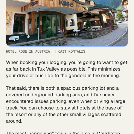
HOTEL ROSE IN AUSTRIA.
|
CAIT KONTALIS
When booking your lodging, you’re going to want to get
as far back in Tux Valley as possible. This minimizes
your drive or bus ride to the gondola in the morning.
That said, there is both a spacious parking lot and a
covered underground parking area, and I’ve never
encountered issues parking, even when driving a large
truck. You can choose to stay at hotels at the base of
the resort or any of the other small villages scattered
around.
The most ‘happening” town in the area is Mayrhofen.