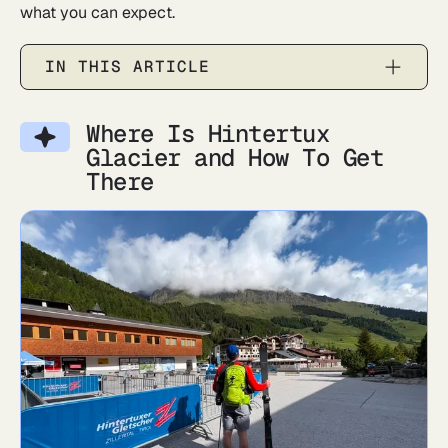
what you can expect.
IN THIS ARTICLE
Where Is Hintertux
Glacier and How To Get
There