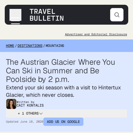
Advertiser and Editorial Disclosure
Destinations
HOME
/
DESTINATIONS
/
MOUNTAINS
Transportation
Products & Gear
The Austrian Glacier Where You
Accommodations
Can Ski in Summer and Be
Tips & Advice
Poolside by 2 p.m.
Extend your ski season with a visit to Hintertux
Glacier, which never closes.
Written by
CAIT KONTALIS
+ 1 OTHERS
ADD US ON GOOGLE
Updated
June 18, 2026