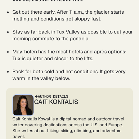
Get out there early. After 11 a.m., the glacier starts
melting and conditions get sloppy fast.
Stay as far back in Tux Valley as possible to cut your
morning commute to the gondola.
Mayrhofen has the most hotels and après options;
Tux is quieter and closer to the lifts.
Pack for both cold and hot conditions. It gets very
warm in the valley below.
AUTHOR DETAILS
CAIT KONTALIS
Cait Kontalis Kowal is a digital nomad and outdoor travel
writer covering destinations across the U.S. and Europe.
She writes about hiking, skiing, climbing, and adventure
travel.