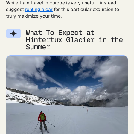
While train travel in Europe is very useful, I instead
suggest
renting a car
for this particular excursion to
truly maximize your time.
What To Expect at
Hintertux Glacier in the
Summer