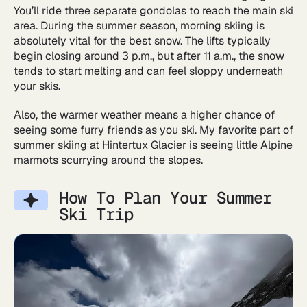
You’ll ride three separate gondolas to reach the main ski
area. During the summer season, morning skiing is
absolutely vital for the best snow. The lifts typically
begin closing around 3 p.m., but after 11 a.m., the snow
tends to start melting and can feel sloppy underneath
your skis.
Also, the warmer weather means a higher chance of
seeing some furry friends as you ski. My favorite part of
summer skiing at Hintertux Glacier is seeing little Alpine
marmots scurrying around the slopes.
How To Plan Your Summer
Ski Trip