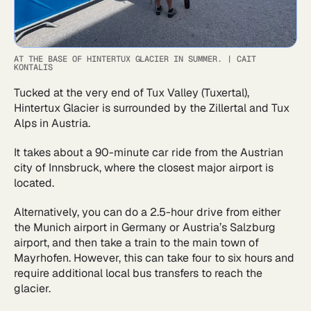
AT THE BASE OF HINTERTUX GLACIER IN SUMMER.
|
CAIT
KONTALIS
Tucked at the very end of Tux Valley (Tuxertal),
Hintertux Glacier is surrounded by the Zillertal and Tux
Alps in Austria.
It takes about a 90-minute car ride from the Austrian
city of Innsbruck, where the closest major airport is
located.
Alternatively, you can do a 2.5-hour drive from either
the Munich airport in Germany or Austria’s Salzburg
airport, and then take a train to the main town of
Mayrhofen. However, this can take four to six hours and
require additional local bus transfers to reach the
glacier.