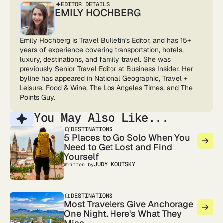
EDITOR DETAILS
EMILY HOCHBERG
Emily Hochberg is Travel Bulletin's Editor, and has 15+
years of experience covering transportation, hotels,
luxury, destinations, and family travel. She was
previously Senior Travel Editor at Business Insider. Her
byline has appeared in National Geographic, Travel +
Leisure, Food & Wine, The Los Angeles Times, and The
Points Guy.
You May Also Like...
DESTINATIONS
5 Places to Go Solo When You
Need to Get Lost and Find
Yourself
JUDY KOUTSKY
Written by
DESTINATIONS
Most Travelers Give Anchorage
One Night. Here's What They
Miss.