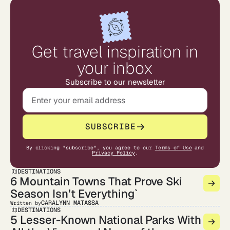
Get travel inspiration in
your inbox
Subscribe to our newsletter
SUBSCRIBE
By clicking "subscribe", you agree to our
Terms of Use
and
Privacy Policy
.
DESTINATIONS
6 Mountain Towns That Prove Ski
Season Isn’t Everything`
CARALYNN MATASSA
Written by
DESTINATIONS
5 Lesser-Known National Parks With