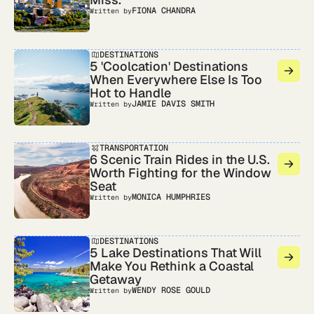
FIONA CHANDRA
Written by
DESTINATIONS
5 'Coolcation' Destinations
When Everywhere Else Is Too
Hot to Handle
JAMIE DAVIS SMITH
Written by
TRANSPORTATION
6 Scenic Train Rides in the U.S.
Worth Fighting for the Window
Seat
MONICA HUMPHRIES
Written by
DESTINATIONS
5 Lake Destinations That Will
Make You Rethink a Coastal
Getaway
WENDY ROSE GOULD
Written by