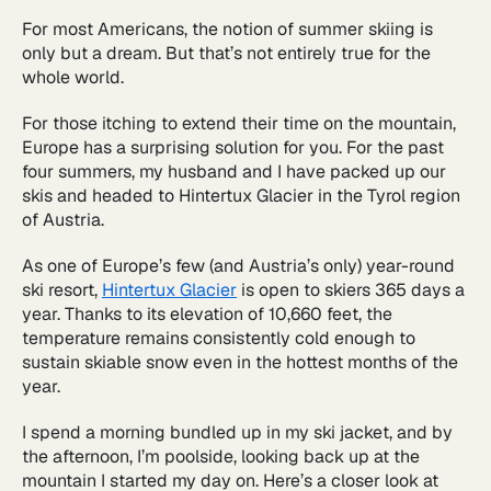
For most Americans, the notion of summer skiing is
only but a dream. But that’s not entirely true for the
whole world.
For those itching to extend their time on the mountain,
Europe has a surprising solution for you. For the past
four summers, my husband and I have packed up our
skis and headed to Hintertux Glacier in the Tyrol region
of Austria.
As one of Europe’s few (and Austria’s only) year-round
ski resort,
Hintertux Glacier
is open to skiers 365 days a
year. Thanks to its elevation of 10,660 feet, the
temperature remains consistently cold enough to
sustain skiable snow even in the hottest months of the
year.
I spend a morning bundled up in my ski jacket, and by
the afternoon, I’m poolside, looking back up at the
mountain I started my day on. Here’s a closer look at