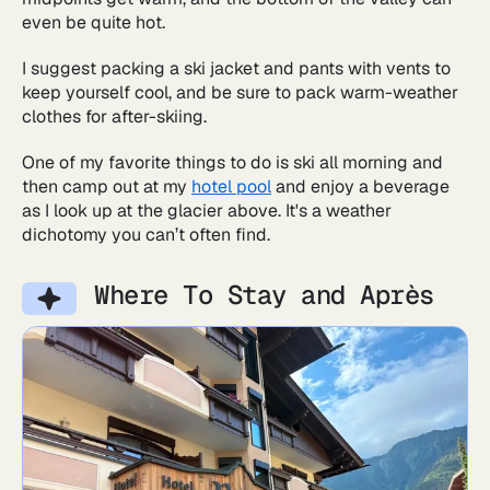
even be quite hot.
I suggest packing a ski jacket and pants with vents to
keep yourself cool, and be sure to pack warm-weather
clothes for after-skiing.
One of my favorite things to do is ski all morning and
then camp out at my
hotel pool
and enjoy a beverage
as I look up at the glacier above. It's a weather
dichotomy you can’t often find.
Where To Stay and Après