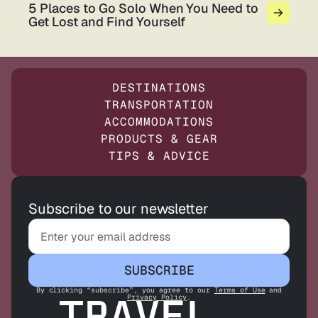
5 Places to Go Solo When You Need to
Get Lost and Find Yourself
DESTINATIONS
TRANSPORTATION
ACCOMMODATIONS
PRODUCTS & GEAR
TIPS & ADVICE
Subscribe to our newsletter
SUBSCRIBE
By clicking “subscribe”, you agree to our
Terms of Use
and
Privacy Policy
.