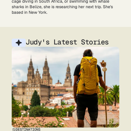
cage diving in South Africa, or swimming with whale
sharks in Belize, she is researching her next trip. She's
based in New York.
Judy's Latest Stories
DESTINATIONS