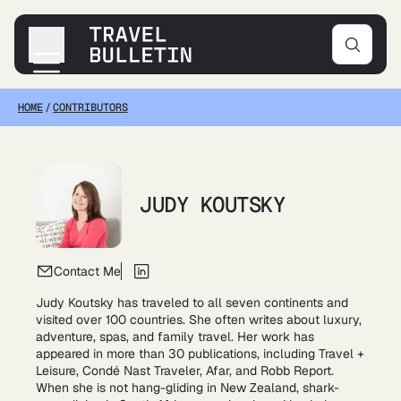
HOME
/
CONTRIBUTORS
Destinations
Transportation
Products & Gear
Accommodations
JUDY KOUTSKY
Tips & Advice
Contact Me
Judy Koutsky has traveled to all seven continents and
visited over 100 countries. She often writes about luxury,
adventure, spas, and family travel. Her work has
appeared in more than 30 publications, including Travel +
Leisure, Condé Nast Traveler, Afar, and Robb Report.
When she is not hang-gliding in New Zealand, shark-