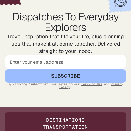
Dispatches To Everyday
Explorers
Travel inspiration that fits your life, plus planning
tips that make it all come together. Delivered
straight to your inbox.
SUBSCRIBE
By clicking "subscribe", you agree to our
Terms of Use
and
Privacy
Policy
.
DESTINATIONS
TRANSPORTATION