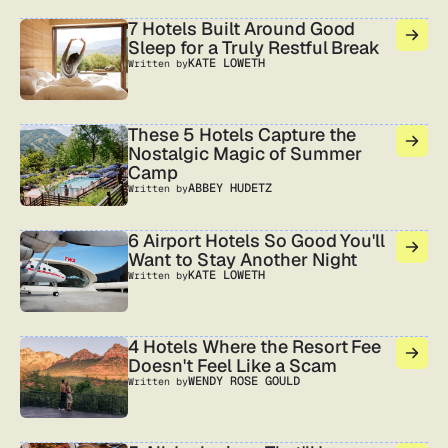
7 Hotels Built Around Good
Sleep for a Truly Restful Break
KATE LOWETH
Written by
These 5 Hotels Capture the
Nostalgic Magic of Summer
Camp
ABBEY HUDETZ
Written by
6 Airport Hotels So Good You'll
Want to Stay Another Night
KATE LOWETH
Written by
4 Hotels Where the Resort Fee
Doesn't Feel Like a Scam
WENDY ROSE GOULD
Written by