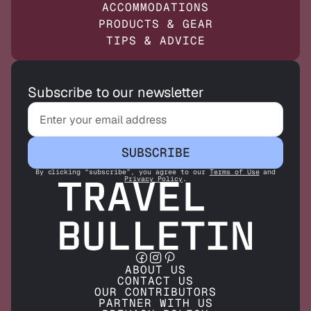
ACCOMMODATIONS
PRODUCTS & GEAR
TIPS & ADVICE
Subscribe to our newsletter
SUBSCRIBE
By clicking “subscribe”, you agree to our
Terms of Use
and
Privacy Policy
.
ABOUT US
CONTACT US
OUR CONTRIBUTORS
PARTNER WITH US