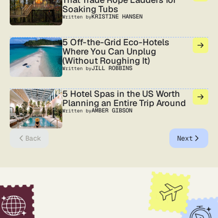
Soaking Tubs
KRISTINE HANSEN
Written by
5 Off-the-Grid Eco-Hotels
Where You Can Unplug
(Without Roughing It)
JILL ROBBINS
Written by
5 Hotel Spas in the US Worth
Planning an Entire Trip Around
AMBER GIBSON
Written by
Back
Next