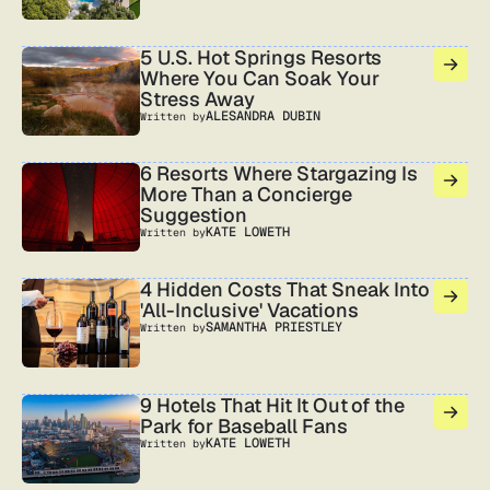
5 U.S. Hot Springs Resorts
Where You Can Soak Your
Stress Away
ALESANDRA DUBIN
Written by
6 Resorts Where Stargazing Is
More Than a Concierge
Suggestion
KATE LOWETH
Written by
4 Hidden Costs That Sneak Into
'All-Inclusive' Vacations
SAMANTHA PRIESTLEY
Written by
9 Hotels That Hit It Out of the
Park for Baseball Fans
KATE LOWETH
Written by