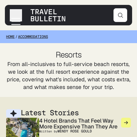
HOME
/
ACCOMMODATIONS
Destinations
Transportation
Resorts
Products & Gear
From all-inclusives to full-service beach resorts,
Accommodations
we look at the full resort experience against the
Tips & Advice
price, covering what's included, what costs extra,
and what makes sense for your trip.
Latest Stories
4 Hotel Brands That Feel Way
More Expensive Than They Are
WENDY ROSE GOULD
Written by