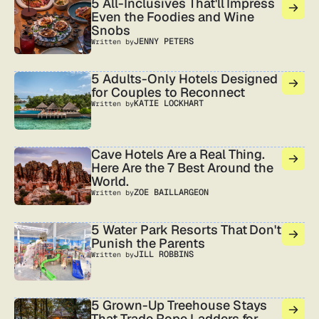
5 All-Inclusives That'll Impress
Even the Foodies and Wine
Snobs
JENNY PETERS
Written by
5 Adults-Only Hotels Designed
for Couples to Reconnect
KATIE LOCKHART
Written by
Cave Hotels Are a Real Thing.
Here Are the 7 Best Around the
World.
ZOE BAILLARGEON
Written by
5 Water Park Resorts That Don't
Punish the Parents
JILL ROBBINS
Written by
5 Grown-Up Treehouse Stays
That Trade Rope Ladders for