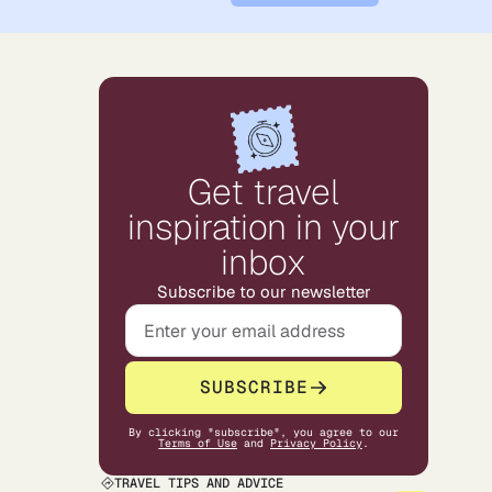
Get travel
inspiration in your
inbox
Subscribe to our newsletter
SUBSCRIBE
By clicking "subscribe", you agree to our
Terms of Use
and
Privacy Policy
.
TRAVEL TIPS AND ADVICE