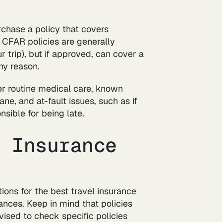
chase a policy that covers
. CFAR policies are generally
 trip), but if approved, can cover a
any reason.
ver routine medical care, known
ane, and at-fault issues, such as if
sible for being late.
l Insurance
ons for the best travel insurance
ances. Keep in mind that policies
ised to check specific policies