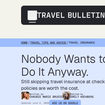
Destinations
Transportation
HOME
/
TRAVEL TIPS AND ADVICE
/
TRAVEL INSURANCE
Products & Gear
Nobody Wants to
Accommodations
Tips & Advice
Do It Anyway.
Still skipping travel insurance at chec
policies are worth the cost.
Written by
Edited by
CHAUNIE MARIE BRUSIE
EMILY HOCHBERG
ADD US ON GOOGLE
Updated
June 6, 2026