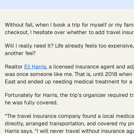
Without fail, when I book a trip for myself or my fam
checkout, I hesitate over whether to add travel insu
Will I really need it? Life already feels too expensi
another fee?
Realtor
Eli Harris
, a licensed insurance agent and ad
was once someone like me. That is, until 2018 when 
East and ended up needing medical treatment for a 
Fortunately for Harris, the trip’s organizer required 
he was fully covered.
“The travel insurance company found a local medical
directly, arranged transportation, and covered my p
Harris says. “I will never travel without insurance aga