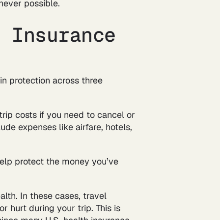
never possible.
l Insurance
in protection across three
rip costs if you need to cancel or
lude expenses like airfare, hotels,
help protect the money you’ve
lth. In these cases, travel
r hurt during your trip. This is