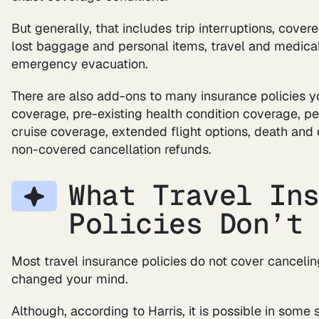
But generally, that includes trip interruptions, cove
lost baggage and personal items, travel and medical 
emergency evacuation.
There are also add-ons to many insurance policies 
coverage, pre-existing health condition coverage, p
cruise coverage, extended flight options, death a
non-covered cancellation refunds.
What Travel In
Policies Don’t
Most travel insurance policies do not cover canceli
changed your mind.
Although, according to Harris, it is possible in some 