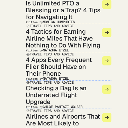
Is Unlimited PTO a
Blessing or a Trap? 4 Tips
for Navigating It
MONICA HUMPHRIES
Written by
TRAVEL TIPS AND ADVICE
4 Tactics for Earning
Airline Miles That Have
Nothing to Do With Flying
NATASHA ETZEL
Written by
TRAVEL TIPS AND ADVICE
4 Apps Every Frequent
Flier Should Have on
Their Phone
NATASHA ETZEL
Written by
TRAVEL TIPS AND ADVICE
Checking a Bag Is an
Underrated Flight
Upgrade
CHLOÉ PANTAZI-WOLBER
Written by
TRAVEL TIPS AND ADVICE
Airlines and Airports That
Are Most Likely to