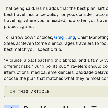
That being said, Harris adds that the best plan isn't 
best travel insurance policy for you, consider factor
traveling, where you’re headed, how often you trave
protect against.
To narrow down choices,
Greg Jung
, Chief Marketin
Sales at Seven Corners encourages travelers to focu
best match your specific trip.
“A cruise, a backpacking trip abroad, and a family v
different risks,” Jung points out. “Travelers should 
interruptions, medical emergencies, baggage delays
choose the plan that matches what they’re most co
IN THIS ARTICLE