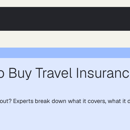
 Buy Travel Insuranc
kout? Experts break down what it covers, what it 