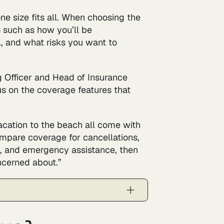
one size fits all. When choosing the
s such as how you’ll be
l, and what risks you want to
g Officer and Head of Insurance
s on the coverage features that
acation to the beach all come with
compare coverage for cancellations,
, and emergency assistance, then
ncerned about.”