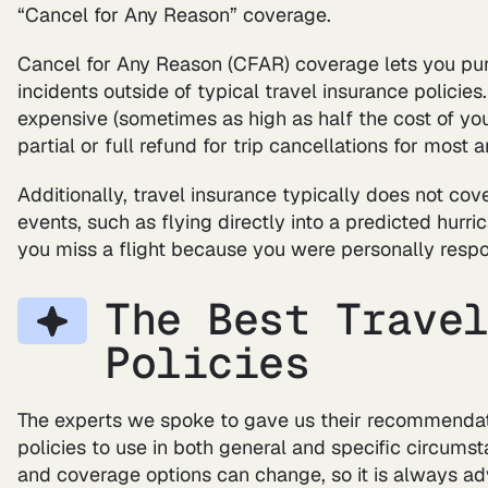
“Cancel for Any Reason” coverage.
Cancel for Any Reason (CFAR) coverage lets you pur
incidents outside of typical travel insurance policies
expensive (sometimes as high as half the cost of your
partial or full refund for trip cancellations for most 
Additionally, travel insurance typically does not co
events, such as flying directly into a predicted hurric
you miss a flight because you were personally respon
The Best Trave
Policies
The experts we spoke to gave us their recommendati
policies to use in both general and specific circumst
and coverage options can change, so it is always adv