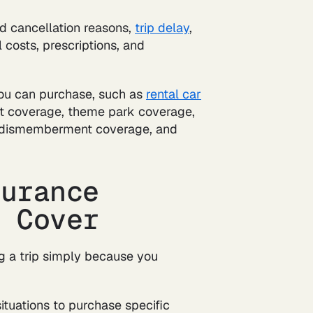
red cancellation reasons,
trip delay
,
costs, prescriptions, and
you can purchase, such as
rental car
et coverage, theme park coverage,
nd dismemberment coverage, and
surance
 Cover
ng a trip simply because you
situations to purchase specific