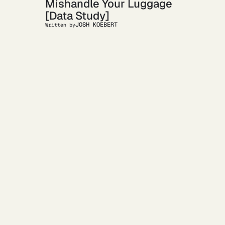
Mishandle Your Luggage
[Data Study]
JOSH KOEBERT
Written by