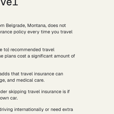
avel
rom Belgrade, Montana, does not
rance policy every time you travel
oke to) recommended travel
se plans cost a significant amount of
 adds that travel insurance can
gage, and medical care.
er skipping travel insurance is if
 own car.
riving internationally or need extra