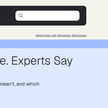
Advertiser and Editorial Disclosure
e. Experts Say
doesn't, and which