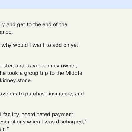
ily and get to the end of the
rance.
ve, why would I want to add on yet
juster, and travel agency owner,
he took a group trip to the Middle
kidney stone.
travelers to purchase insurance, and
 facility, coordinated payment
rescriptions when I was discharged,”
in.”