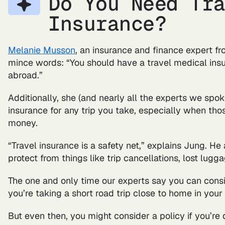
Do You Need Tr
Insurance?
Melanie Musson
, an insurance and finance expert f
mince words: “You should have a travel medical insu
abroad.”
Additionally, she (and nearly all the experts we sp
insurance for any trip you take, especially when tho
money.
“Travel insurance is a safety net,” explains Jung. He
protect from things like trip cancellations, lost lug
The one and only time our experts say you can consid
you’re taking a short road trip close to home in your
But even then, you might consider a policy if you’re d