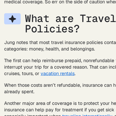
medical coverage. So err on the side of caution whe
What are Trave
Policies?
Jung notes that most travel insurance policies conta
categories: money, health, and belongings.
The first can help reimburse prepaid, nonrefundable t
interrupt your trip for a covered reason. That can inc
cruises, tours, or
vacation rentals
.
When those costs aren’t refundable, insurance can 
already spent.
Another major area of coverage is to protect your hea
insurance can help pay for treatment if you get sick o