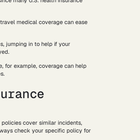
 since many U.S. health insurance
, travel medical coverage can ease
, jumping in to help if your
yed.
ive, for example, coverage can help
s.
surance
 policies cover similar incidents,
lways check your specific policy for