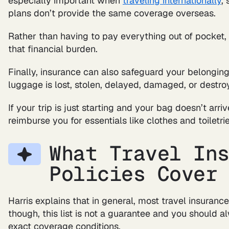
especially important when
traveling internationally
,
plans don’t provide the same coverage overseas.
Rather than having to pay everything out of pocket
that financial burden.
Finally, insurance can also safeguard your belongings
luggage is lost, stolen, delayed, damaged, or destro
If your trip is just starting and your bag doesn’t arr
reimburse you for essentials like clothes and toiletrie
What Travel In
Policies Cover
Harris explains that in general, most travel insurance
though, this list is not a guarantee and you should a
exact coverage conditions.