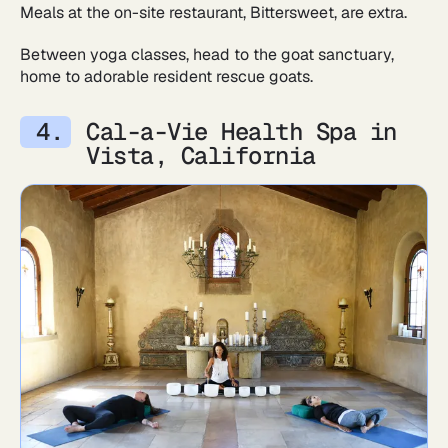
Meals at the on-site restaurant, Bittersweet, are extra.
Between yoga classes, head to the goat sanctuary,
home to adorable resident rescue goats.
Cal-a-Vie Health Spa in
Vista, California