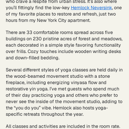
who crave a respite from urban stress. It’s also where
you’ll fittingly find the low-key
Hemlock Neversink
, one
of my favorite places to restore and refresh, just two
hours from my New York City apartment.
There are 33 comfortable rooms spread across five
buildings on 230 pristine acres of forest and meadows,
each decorated in a simple style favoring functionality
over frills. Cozy touches include wooden writing desks
and down-filled bedding.
Several different styles of yoga classes are held daily in
the wood-beamed movement studio with a stone
fireplace, including energizing vinyasa flow and
restorative yin yoga. I’ve met guests who spend much
of their day practicing yoga and others who prefer to
never see the inside of the movement studio, adding to
the “you do you” vibe. Hemlock also hosts yoga-
specific retreats throughout the year.
All classes and activities are included in the room rate.