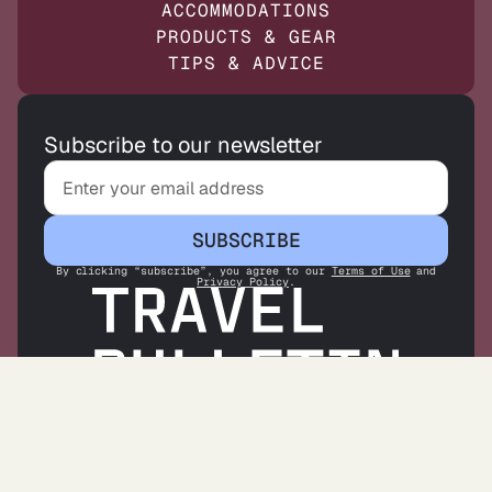
ACCOMMODATIONS
PRODUCTS & GEAR
TIPS & ADVICE
Subscribe to our newsletter
SUBSCRIBE
By clicking “subscribe”, you agree to our
Terms of Use
and
Privacy Policy
.
ABOUT US
CONTACT US
OUR CONTRIBUTORS
PARTNER WITH US