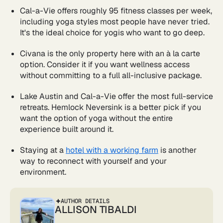
Cal-a-Vie offers roughly 95 fitness classes per week,
including yoga styles most people have never tried.
It's the ideal choice for yogis who want to go deep.
Civana is the only property here with an à la carte
option. Consider it if you want wellness access
without committing to a full all-inclusive package.
Lake Austin and Cal-a-Vie offer the most full-service
retreats. Hemlock Neversink is a better pick if you
want the option of yoga without the entire
experience built around it.
Staying at a
hotel with a working farm
is another
way to reconnect with yourself and your
environment.
AUTHOR DETAILS
ALLISON TIBALDI