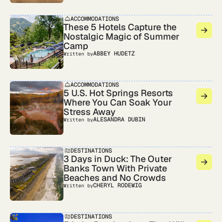
ACCOMMODATIONS
These 5 Hotels Capture the
Nostalgic Magic of Summer
Camp
ABBEY HUDETZ
Written by
ACCOMMODATIONS
5 U.S. Hot Springs Resorts
Where You Can Soak Your
Stress Away
ALESANDRA DUBIN
Written by
DESTINATIONS
3 Days in Duck: The Outer
Banks Town With Private
Beaches and No Crowds
CHERYL RODEWIG
Written by
DESTINATIONS