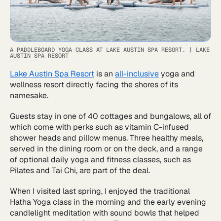
A PADDLEBOARD YOGA CLASS AT LAKE AUSTIN SPA RESORT.
|
LAKE
AUSTIN SPA RESORT
Lake Austin Spa Resort
is an
all-inclusive
yoga and
wellness resort directly facing the shores of its
namesake.
Guests stay in one of 40 cottages and bungalows, all of
which come with perks such as vitamin C-infused
shower heads and pillow menus. Three healthy meals,
served in the dining room or on the deck, and a range
of optional daily yoga and fitness classes, such as
Pilates and Tai Chi, are part of the deal.
When I visited last spring, I enjoyed the traditional
Hatha Yoga class in the morning and the early evening
candlelight meditation with sound bowls that helped