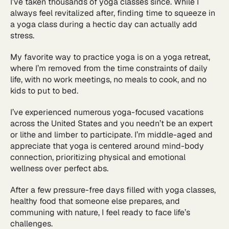
I’ve taken thousands of yoga classes since. While I
always feel revitalized after, finding time to squeeze in
a yoga class during a hectic day can actually add
stress.
My favorite way to practice yoga is on a yoga retreat,
where I’m removed from the time constraints of daily
life, with no work meetings, no meals to cook, and no
kids to put to bed.
I’ve experienced numerous yoga-focused vacations
across the United States and you needn’t be an expert
or lithe and limber to participate. I’m middle-aged and
appreciate that yoga is centered around mind-body
connection, prioritizing physical and emotional
wellness over perfect abs.
After a few pressure-free days filled with yoga classes,
healthy food that someone else prepares, and
communing with nature, I feel ready to face life’s
challenges.