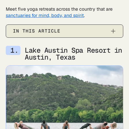
Meet five yoga retreats across the country that are
sanctuaries for mind, body, and spirit
.
IN THIS ARTICLE
Lake Austin Spa Resort in
Austin, Texas