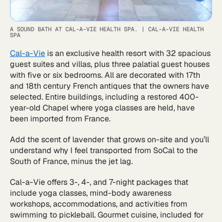
A SOUND BATH AT CAL-A-VIE HEALTH SPA.
|
CAL-A-VIE HEALTH
SPA
Cal-a-Vie
is an exclusive health resort with 32 spacious
guest suites and villas, plus three palatial guest houses
with five or six bedrooms. All are decorated with 17th
and 18th century French antiques that the owners have
selected. Entire buildings, including a restored 400-
year-old Chapel where yoga classes are held, have
been imported from France.
Add the scent of lavender that grows on-site and you’ll
understand why I feel transported from SoCal to the
South of France, minus the jet lag.
Cal-a-Vie offers 3-, 4-, and 7-night packages that
include yoga classes, mind-body awareness
workshops, accommodations, and activities from
swimming to pickleball. Gourmet cuisine, included for