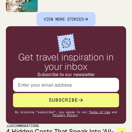
VIEW MORE STORIES
Get travel inspiration in
your inbox
Subscribe to our newsletter
SUBSCRIBE
By clicking "subscribe", you agree to our
Terms of Use
and
Privacy Policy
.
ACCOMMODATIONS
4 Hidden Costs That Sneak Into 'All-