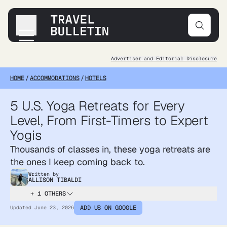
Advertiser and Editorial Disclosure
Destinations
HOME
/
ACCOMMODATIONS
/
HOTELS
Transportation
Products & Gear
5 U.S. Yoga Retreats for Every
Accommodations
Level, From First-Timers to Expert
Tips & Advice
Yogis
Thousands of classes in, these yoga retreats are
the ones I keep coming back to.
Written by
ALLISON TIBALDI
+ 1 OTHERS
ADD US ON GOOGLE
Updated
June 23, 2026