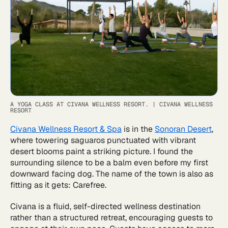
A YOGA CLASS AT CIVANA WELLNESS RESORT.
|
CIVANA WELLNESS
RESORT
Civana Wellness Resort & Spa
is in the
Sonoran Desert
,
where towering saguaros punctuated with vibrant
desert blooms paint a striking picture. I found the
surrounding silence to be a balm even before my first
downward facing dog. The name of the town is also as
fitting as it gets: Carefree.
Civana is a fluid, self-directed wellness destination
rather than a structured retreat, encouraging guests to