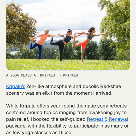
A YOGA CLASS AT KRIPALU.
|
KRIPALU
Kripalu’s
Zen-like atmosphere and bucolic Berkshire
scenery was an elixir from the moment I arrived.
While Kripalu offers year-round thematic yoga retreats
centered around topics ranging from awakening joy to
pain relief
,
I booked the self-guided
Retreat & Renewal
package, with the flexibility to participate in as many or
as few yoga classes as I liked.