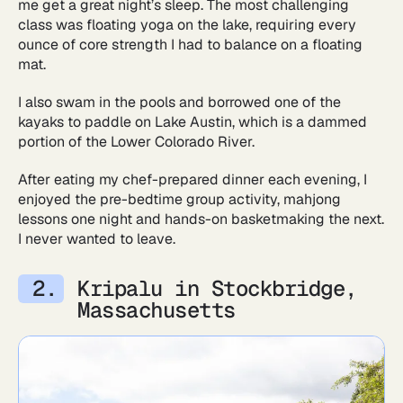
me get a great night’s sleep. The most challenging
class was floating yoga on the lake, requiring every
ounce of core strength I had to balance on a floating
mat.
I also swam in the pools and borrowed one of the
kayaks to paddle on Lake Austin, which is a dammed
portion of the Lower Colorado River.
After eating my chef-prepared dinner each evening, I
enjoyed the pre-bedtime group activity, mahjong
lessons one night and hands-on basketmaking the next.
I never wanted to leave.
Kripalu in Stockbridge,
Massachusetts