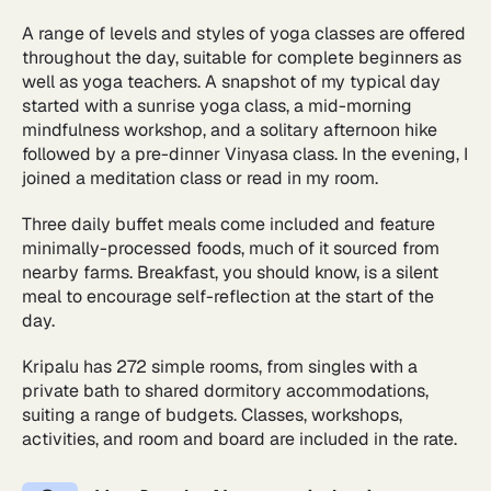
A range of levels and styles of yoga classes are offered
throughout the day, suitable for complete beginners as
well as yoga teachers. A snapshot of my typical day
started with a sunrise yoga class, a mid-morning
mindfulness workshop, and a solitary afternoon hike
followed by a pre-dinner Vinyasa class. In the evening, I
joined a meditation class or read in my room.
Three daily buffet meals come included and feature
minimally-processed foods, much of it sourced from
nearby farms. Breakfast, you should know, is a silent
meal to encourage self-reflection at the start of the
day.
Kripalu has 272 simple rooms, from singles with a
private bath to shared dormitory accommodations,
suiting a range of budgets. Classes, workshops,
activities, and room and board are included in the rate.