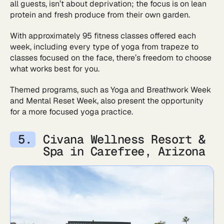
all guests, isn’t about deprivation; the focus is on lean
protein and fresh produce from their own garden.
With approximately 95 fitness classes offered each
week, including every type of yoga from trapeze to
classes focused on the face, there’s freedom to choose
what works best for you.
Themed programs, such as Yoga and Breathwork Week
and Mental Reset Week, also present the opportunity
for a more focused yoga practice.
Civana Wellness Resort &
Spa in Carefree, Arizona