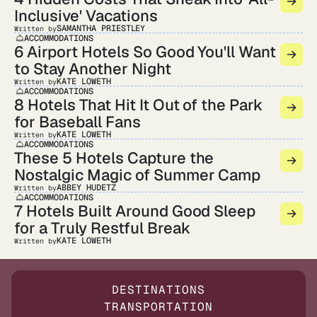
Inclusive' Vacations
SAMANTHA PRIESTLEY
Written by
ACCOMMODATIONS
6 Airport Hotels So Good You'll Want
to Stay Another Night
KATE LOWETH
Written by
ACCOMMODATIONS
8 Hotels That Hit It Out of the Park
for Baseball Fans
KATE LOWETH
Written by
ACCOMMODATIONS
These 5 Hotels Capture the
Nostalgic Magic of Summer Camp
ABBEY HUDETZ
Written by
ACCOMMODATIONS
7 Hotels Built Around Good Sleep
for a Truly Restful Break
KATE LOWETH
Written by
DESTINATIONS
TRANSPORTATION