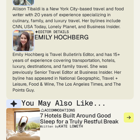
Allison Tibaldi is a New York City-based travel and food
writer with 20 years of experience specializing in
culinary, family, and luxury travel. Her bylines include
CNN, USA Today, Lonely Planet, and Business Insider.
EDITOR DETAILS
EMILY HOCHBERG
Emily Hochberg is Travel Bulletin's Editor, and has 15+
years of experience covering transportation, hotels,
luxury, destinations, and family travel. She was
previously Senior Travel Editor at Business Insider. Her
byline has appeared in National Geographic, Travel +
Leisure, Food & Wine, The Los Angeles Times, and The
Points Guy.
You May Also Like...
ACCOMMODATIONS
7 Hotels Built Around Good
Sleep for a Truly Restful Break
KATE LOWETH
Written by