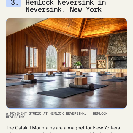
Hemlock Neversink in
Neversink, New York
A MOVEMENT STUDIO AT HEMLOCK NEVERSINK.
|
HEMLOCK
NEVERSINK
The Catskill Mountains are a magnet for New Yorkers