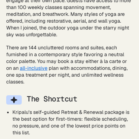
engage at their own pace. Guests have access to more
than 100 weekly classes spanning movement,
meditation, and breathwork. Many styles of yoga are
offered, including restorative, aerial, and wall yoga.
When I joined, the outdoor yoga under the starry night
sky was unforgettable.
There are 144 uncluttered rooms and suites, each
furnished in a contemporary style favoring a neutral
color palette. You may book a stay either à la carte or
on an
all-inclusive
plan with accommodations, dining,
one spa treatment per night, and unlimited wellness
classes.
The Shortcut
Kripalu's self-guided Retreat & Renewal package is
the best option for first-timers: flexible scheduling,
no pressure, and one of the lowest price points on
this list.