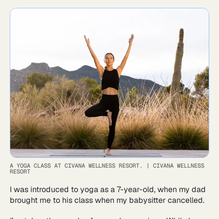
A YOGA CLASS AT CIVANA WELLNESS RESORT.
|
CIVANA WELLNESS
RESORT
I was introduced to yoga as a 7-year-old, when my dad
brought me to his class when my babysitter cancelled.