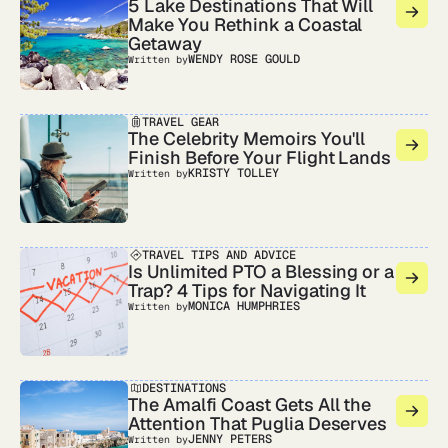
5 Lake Destinations That Will
Make You Rethink a Coastal
Getaway
WENDY ROSE GOULD
Written by
TRAVEL GEAR
The Celebrity Memoirs You'll
Finish Before Your Flight Lands
KRISTY TOLLEY
Written by
TRAVEL TIPS AND ADVICE
Is Unlimited PTO a Blessing or a
Trap? 4 Tips for Navigating It
MONICA HUMPHRIES
Written by
DESTINATIONS
The Amalfi Coast Gets All the
Attention That Puglia Deserves
JENNY PETERS
Written by