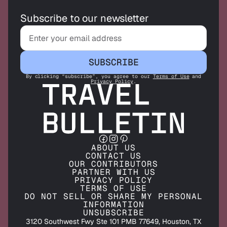
Subscribe to our newsletter
SUBSCRIBE
By clicking “subscribe”, you agree to our
Terms of Use
and
Privacy Policy
.
ABOUT US
CONTACT US
OUR CONTRIBUTORS
PARTNER WITH US
PRIVACY POLICY
TERMS OF USE
DO NOT SELL OR SHARE MY PERSONAL
INFORMATION
UNSUBSCRIBE
3120 Southwest Fwy Ste 101 PMB 77649, Houston, TX