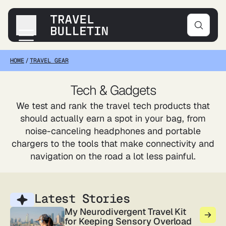
HOME
/
TRAVEL GEAR
Destinations
Transportation
Tech & Gadgets
Products & Gear
We test and rank the travel tech products that
Accommodations
should actually earn a spot in your bag, from
Tips & Advice
noise-canceling headphones and portable
chargers to the tools that make connectivity and
navigation on the road a lot less painful.
Latest Stories
My Neurodivergent Travel Kit
for Keeping Sensory Overload