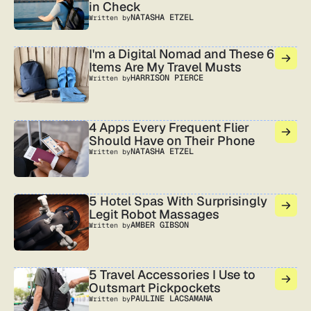
in Check
NATASHA ETZEL
Written by
I'm a Digital Nomad and These 6
Items Are My Travel Musts
HARRISON PIERCE
Written by
4 Apps Every Frequent Flier
Should Have on Their Phone
NATASHA ETZEL
Written by
5 Hotel Spas With Surprisingly
Legit Robot Massages
AMBER GIBSON
Written by
5 Travel Accessories I Use to
Outsmart Pickpockets
PAULINE LACSAMANA
Written by