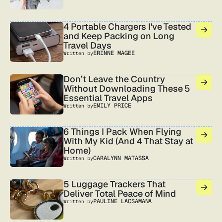
4 Portable Chargers I've Tested
and Keep Packing on Long
Travel Days
ERINNE MAGEE
Written by
Don’t Leave the Country
Without Downloading These 5
Essential Travel Apps
EMILY PRICE
Written by
6 Things I Pack When Flying
With My Kid (And 4 That Stay at
Home)
CARALYNN MATASSA
Written by
5 Luggage Trackers That
Deliver Total Peace of Mind
PAULINE LACSAMANA
Written by