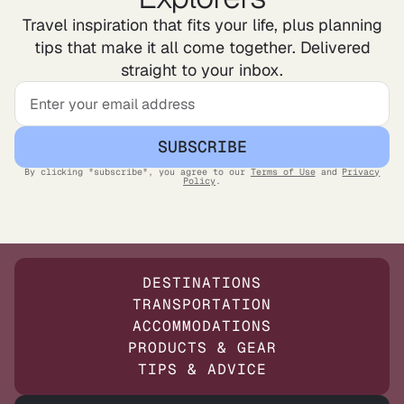
Travel inspiration that fits your life, plus planning
tips that make it all come together. Delivered
straight to your inbox.
SUBSCRIBE
By clicking "subscribe", you agree to our
Terms of Use
and
Privacy
Policy
.
DESTINATIONS
TRANSPORTATION
ACCOMMODATIONS
PRODUCTS & GEAR
TIPS & ADVICE