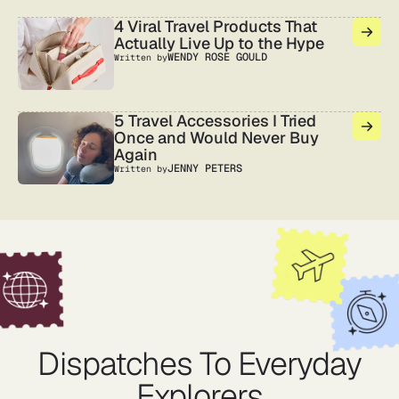
4 Viral Travel Products That
Actually Live Up to the Hype
WENDY ROSE GOULD
Written by
5 Travel Accessories I Tried
Once and Would Never Buy
Again
JENNY PETERS
Written by
Dispatches To Everyday
Explorers