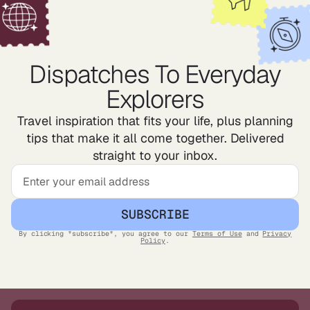
Dispatches To Everyday
Explorers
Travel inspiration that fits your life, plus planning
tips that make it all come together. Delivered
straight to your inbox.
SUBSCRIBE
By clicking "subscribe", you agree to our
Terms of Use
and
Privacy
Policy
.