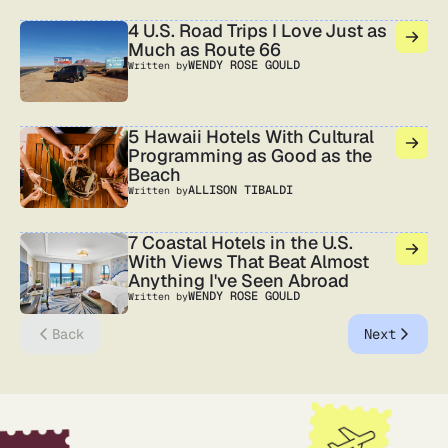
4 U.S. Road Trips I Love Just as
Much as Route 66
WENDY ROSE GOULD
Written by
5 Hawaii Hotels With Cultural
Programming as Good as the
Beach
ALLISON TIBALDI
Written by
7 Coastal Hotels in the U.S.
With Views That Beat Almost
Anything I've Seen Abroad
WENDY ROSE GOULD
Written by
Back
Next