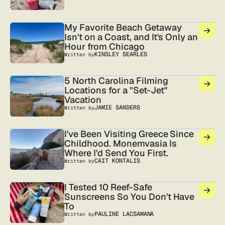
My Favorite Beach Getaway
Isn't on a Coast, and It's Only an
Hour from Chicago
KINSLEY SEARLES
Written by
5 North Carolina Filming
Locations for a "Set-Jet"
Vacation
JAMIE SANDERS
Written by
I've Been Visiting Greece Since
Childhood. Monemvasia Is
Where I'd Send You First.
CAIT KONTALIS
Written by
I Tested 10 Reef-Safe
Sunscreens So You Don't Have
To
PAULINE LACSAMANA
Written by