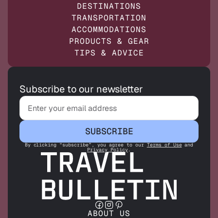
DESTINATIONS
TRANSPORTATION
ACCOMMODATIONS
PRODUCTS & GEAR
TIPS & ADVICE
Subscribe to our newsletter
SUBSCRIBE
By clicking “subscribe”, you agree to our
Terms of Use
and
Privacy Policy
.
ABOUT US