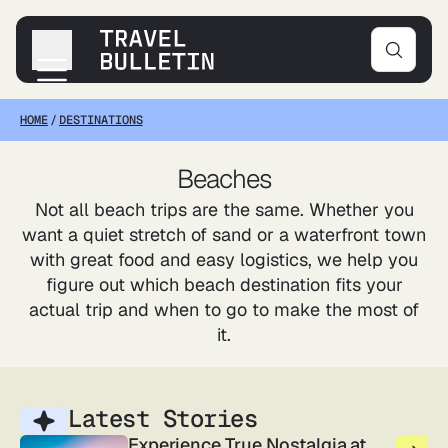
HOME
/
DESTINATIONS
Destinations
Transportation
Beaches
Products & Gear
Not all beach trips are the same. Whether you
Accommodations
want a quiet stretch of sand or a waterfront town
Tips & Advice
with great food and easy logistics, we help you
figure out which beach destination fits your
actual trip and when to go to make the most of
it.
Latest Stories
Experience True Nostalgia at