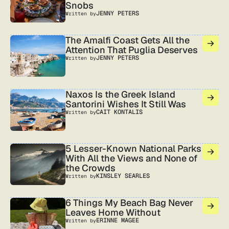
Snobs
JENNY PETERS
Written by
The Amalfi Coast Gets All the
Attention That Puglia Deserves
JENNY PETERS
Written by
Naxos Is the Greek Island
Santorini Wishes It Still Was
CAIT KONTALIS
Written by
5 Lesser-Known National Parks
With All the Views and None of
the Crowds
KINSLEY SEARLES
Written by
6 Things My Beach Bag Never
Leaves Home Without
ERINNE MAGEE
Written by