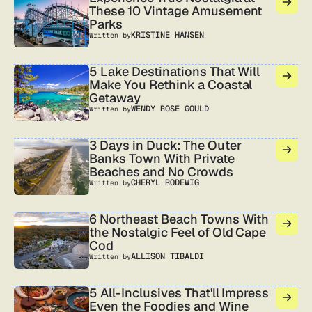
These 10 Vintage Amusement
Parks
KRISTINE HANSEN
Written by
5 Lake Destinations That Will
Make You Rethink a Coastal
Getaway
WENDY ROSE GOULD
Written by
3 Days in Duck: The Outer
Banks Town With Private
Beaches and No Crowds
CHERYL RODEWIG
Written by
6 Northeast Beach Towns With
the Nostalgic Feel of Old Cape
Cod
ALLISON TIBALDI
Written by
5 All-Inclusives That'll Impress
Even the Foodies and Wine